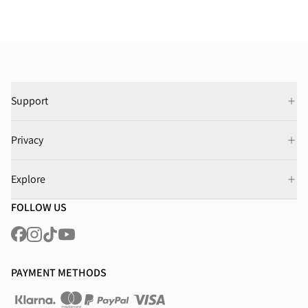
Support
Privacy
Explore
FOLLOW US
PAYMENT METHODS