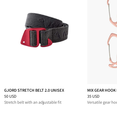
GJORD STRETCH BELT 2.0 UNISEX
MIX GEAR HOOK 
Price
:
50 USD, reduced from 50 USD
Price
:
35 USD, re
50 USD
35 USD
Stretch belt with an adjustable fit