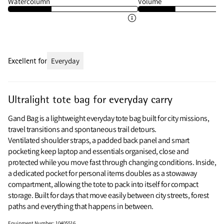
Watercolumn
Volume
Excellent for
Everyday
Ultralight tote bag for everyday carry
Gand Bag is a lightweight everyday tote bag built for city missions,
travel transitions and spontaneous trail detours.
Ventilated shoulder straps, a padded back panel and smart
pocketing keep laptop and essentials organised, close and
protected while you move fast through changing conditions. Inside,
a dedicated pocket for personal items doubles as a stowaway
compartment, allowing the tote to pack into itself for compact
storage. Built for days that move easily between city streets, forest
paths and everything that happens in between.
Equipment Number
:
10405516