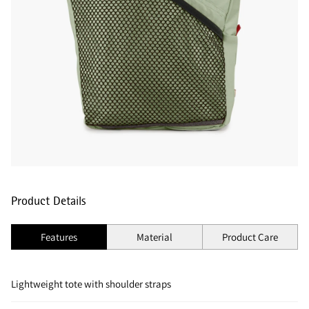
Product Details
Features
Material
Product Care
Lightweight tote with shoulder straps