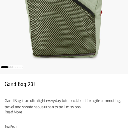
Gand Bag 23L
Gand Bag is an ultralight everyday tote-pack built for agile commuting,
travel and spontaneous urban to trail missions.
Read More
Sea Foam