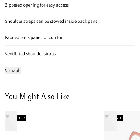
Zippered opening for easy access
Shoulder straps can be stowed inside back panel
Padded back panel for comfort
Ventilated shoulder straps
View all
You Might Also Like
BESTSELLER
NEW STYLE