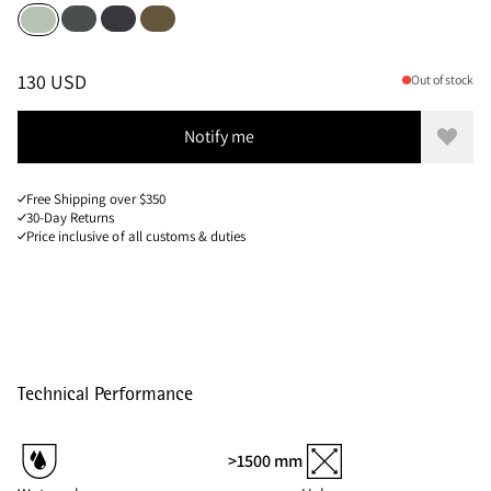
Dark Teal
Raven
Olive
Sea Foam
Sizes
PRICE
:
130 USD, REDUCED FROM 130 USD
130 USD
Out of stock
Notify me
Add to
Free Shipping over $350
30-Day Returns
Price inclusive of all customs & duties
Technical Performance
>1500 mm