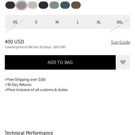
Brown Umber
Moon
Black
Faded Green
Dark Deep Sea
Olive
Purple Dove
Sizes
XS
S
M
L
XL
XXL
PRICE
:
400 USD, REDUCED FROM 400 USD
400 USD
Size Guide
Lowest price in the last 30 days:
280 USD
ADD TO BAG
Add to
Free Shipping over $350
30-Day Returns
Price inclusive of all customs & duties
Technical Performance