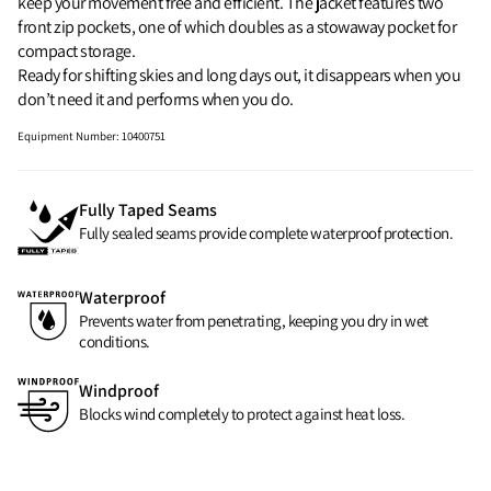
keep your movement free and efficient. The jacket features two
front zip pockets, one of which doubles as a stowaway pocket for
compact storage.
Ready for shifting skies and long days out, it disappears when you
don’t need it and performs when you do.
Equipment Number
:
10400751
Fully Taped Seams
Fully sealed seams provide complete waterproof protection.
Waterproof
Prevents water from penetrating, keeping you dry in wet
conditions.
Windproof
Blocks wind completely to protect against heat loss.