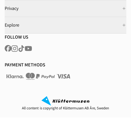
Privacy
Explore
FOLLOW US
PAYMENT METHODS
All content is copyright of Klättermusen AB Åre, Sweden