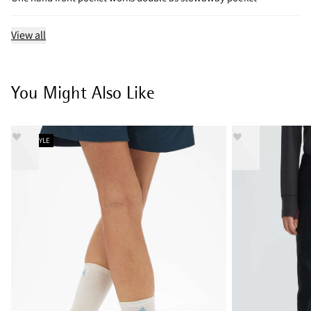
View all
You Might Also Like
NEW STYLE