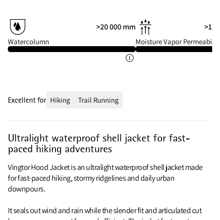
>20 000 mm
>15 
Watercolumn
Moisture Vapor Permeabilit
Excellent for
Hiking
Trail Running
Ultralight waterproof shell jacket for fast-
paced hiking adventures
Vingtor Hood Jacket is an ultralight waterproof shell jacket made
for fast-paced hiking, stormy ridgelines and daily urban
downpours.
It seals out wind and rain while the slender fit and articulated cut