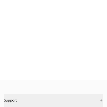
Support