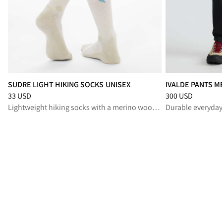
SUDRE LIGHT HIKING SOCKS UNISEX
IVALDE PANTS M
Price
:
33 USD, reduced from 33 USD
Price
:
300 USD, r
33 USD
300 USD
Lightweight hiking socks with a merino wool blend, for long summer treks