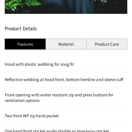
Product Details
Features
Material
Product Care
Hood with elastic webbing for snug fit
Reflective webbing at hood front, bottom hemline and sleeve cuff
Front opening with water resistant zip and press buttons for
ventilation options
Two front WP zip hand pocket
One hand front pocket works double as stowaway pocket