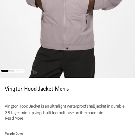
Vingtor Hood Jacket Men's
Vingtor Hood Jacket is an ultralight waterproof shell jacket in durable
2.5-layer mini ripstop, built for multi-use on the mountain.
Read More
Purple Dove