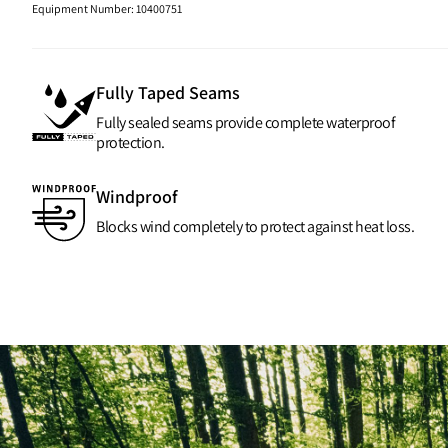
Equipment Number
:
10400751
Fully Taped Seams
Fully sealed seams provide complete waterproof
protection.
Windproof
Blocks wind completely to protect against heat loss.