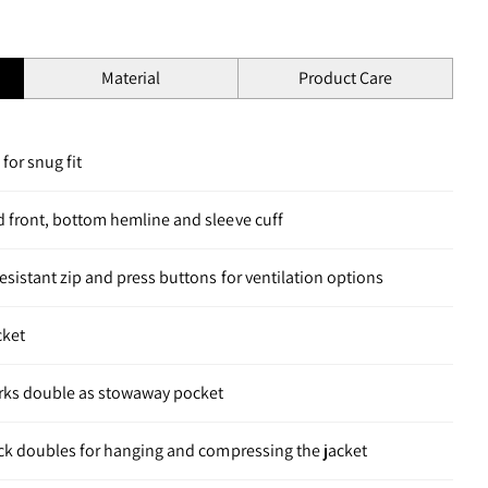
Material
Product Care
for snug fit
d front, bottom hemline and sleeve cuff
esistant zip and press buttons for ventilation options
cket
rks double as stowaway pocket
eck doubles for hanging and compressing the jacket