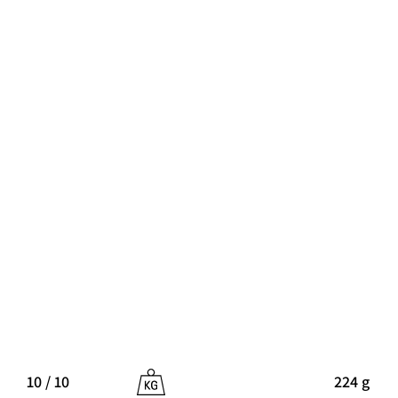
10 / 10
224 g