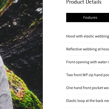
Product Details
Features
Hood with elastic webbing 
Reflective webbing at hoo
Front opening with water r
Two front WP zip hand po
One hand front pocket wo
Elastic loop at the back n