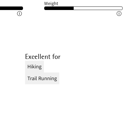
Weight
Excellent for
Hiking
Trail Running