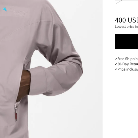
PRICE
:
400 US
Lowest price in
Free Shippin
30-Day Retu
Price inclusi