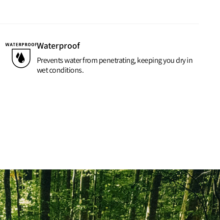
Waterproof
Prevents water from penetrating, keeping you dry in
wet conditions.