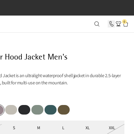
SECONDS
0
r Hood Jacket Men's
 Jacket is an ultralight waterproof shell jacket in durable 2.5-layer
, built for multi-use on the mountain.
ber
Moon
Black
Faded Green
Dark Deep Sea
Olive
ple Dove
S
M
L
XL
XXL