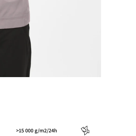
>15 000 g/m2/24h