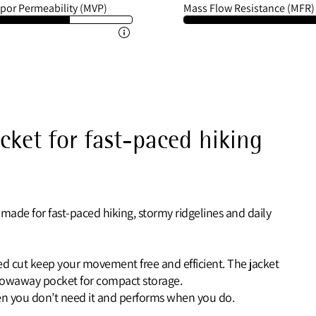
por Permeability (MVP)
Mass Flow Resistance (MFR)
acket for fast-paced hiking
 made for fast-paced hiking, stormy ridgelines and daily
ated cut keep your movement free and efficient. The jacket
stowaway pocket for compact storage.
when you don’t need it and performs when you do.