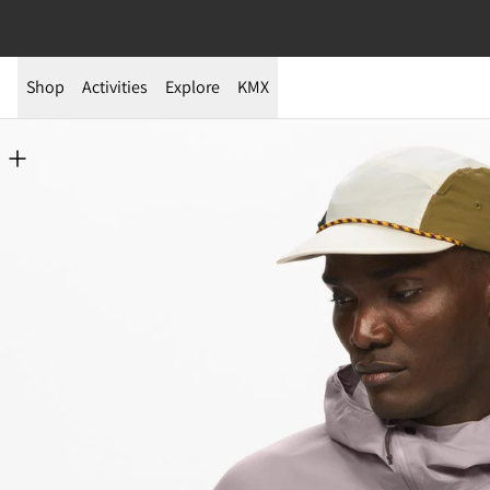
Shop
Activities
Explore
KMX