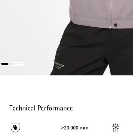
Technical Performance
>20 000 mm