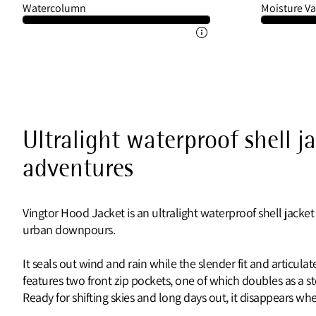
Watercolumn
Moisture Va
Ultralight waterproof shell j
adventures
Vingtor Hood Jacket is an ultralight waterproof shell jacket
urban downpours.
It seals out wind and rain while the slender fit and articul
features two front zip pockets, one of which doubles as a 
Ready for shifting skies and long days out, it disappears 