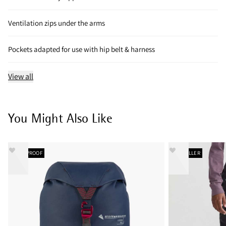
Ventilation zips under the arms
Pockets adapted for use with hip belt & harness
View all
You Might Also Like
WATERPROOF
BESTSELLER