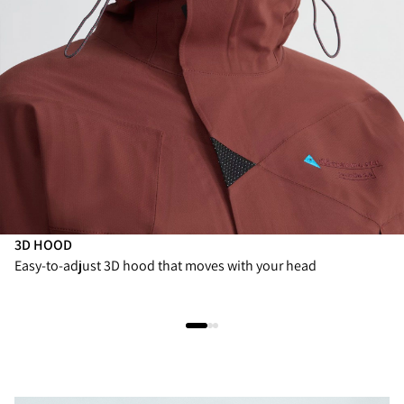
3D HOOD
Easy-to-adjust 3D hood that moves with your head