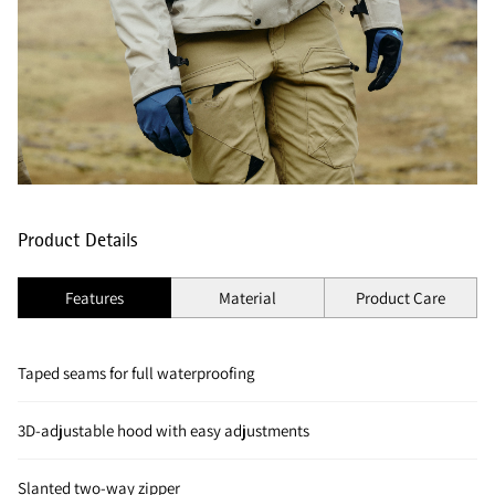
Product Details
Features
Material
Product Care
Taped seams for full waterproofing
3D-adjustable hood with easy adjustments
Slanted two-way zipper