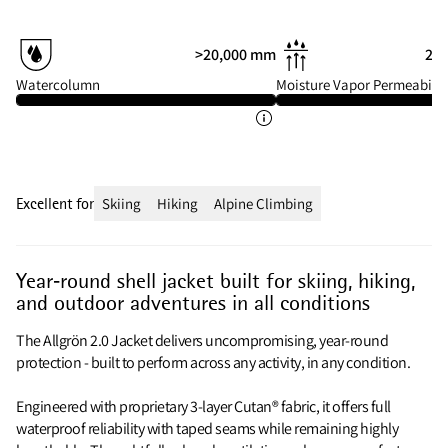
>20,000 mm
20 
Watercolumn
Moisture Vapor Permeabilit
Excellent for
Skiing
Hiking
Alpine Climbing
Year‑round shell jacket built for skiing, hiking,
and outdoor adventures in all conditions
The Allgrön 2.0 Jacket delivers uncompromising, year-round
protection - built to perform across any activity, in any condition.
Engineered with proprietary 3-layer Cutan® fabric, it offers full
waterproof reliability with taped seams while remaining highly