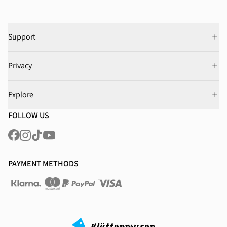
Support
Privacy
Explore
FOLLOW US
PAYMENT METHODS