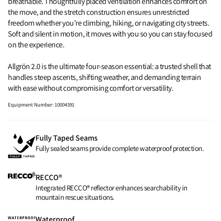
breathable. Thoughtfully placed ventilation enhances comfort on
the move, and the stretch construction ensures unrestricted
freedom whether you’re climbing, hiking, or navigating city streets.
Soft and silent in motion, it moves with you so you can stay focused
on the experience.
Allgrön 2.0 is the ultimate four-season essential: a trusted shell that
handles steep ascents, shifting weather, and demanding terrain
with ease without compromising comfort or versatility.
Equipment Number
:
10004391
Fully Taped Seams
Fully sealed seams provide complete waterproof protection.
RECCO®
Integrated RECCO® reflector enhances searchability in
mountain rescue situations.
Waterproof