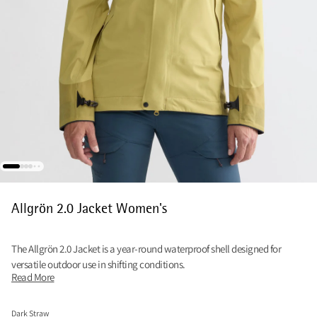
Allgrön 2.0 Jacket Women's
The Allgrön 2.0 Jacket is a year‑round waterproof shell designed for
versatile outdoor use in shifting conditions.
Read More
Dark Straw