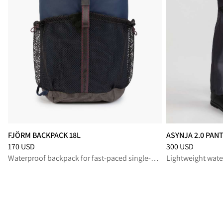
FJÖRM BACKPACK 18L
ASYNJA 2.0 PAN
Price
:
170 USD, reduced from 170 USD
Price
:
300 USD, r
170 USD
300 USD
Waterproof backpack for fast-paced single-day missions