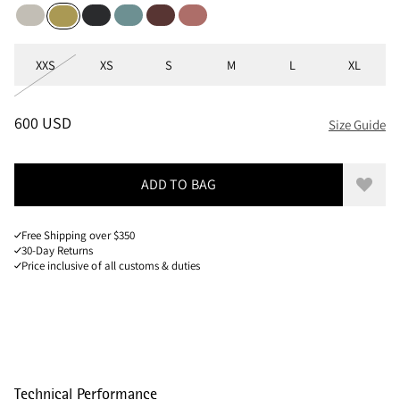
Moon
Black
Mineral Blue
Burnt Lava
Cherry wood
Dark Straw
Sizes
XXS
XS
S
M
L
XL
PRICE
:
600 USD, REDUCED FROM 600 USD
600 USD
Size Guide
ADD TO BAG
Add to
Free Shipping over $350
30-Day Returns
Price inclusive of all customs & duties
Technical Performance