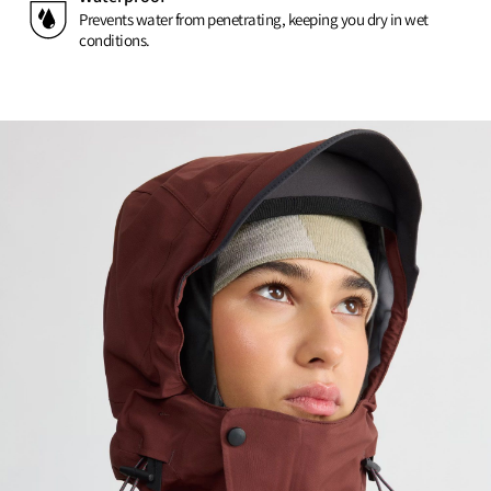
Prevents water from penetrating, keeping you dry in wet
conditions.