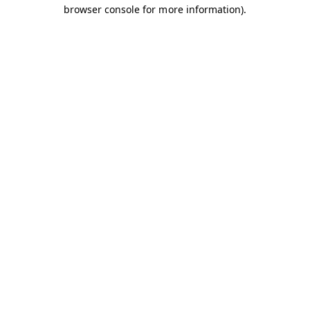
browser console for more information).