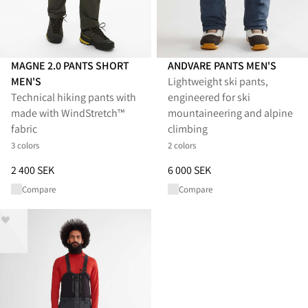
MAGNE 2.0 PANTS SHORT
ANDVARE PANTS MEN'S
MEN'S
Lightweight ski pants,
Technical hiking pants with
engineered for ski
made with WindStretch™
mountaineering and alpine
fabric
climbing
3 colors
2 colors
Price
:
2 400 SEK, reduced from 2 400 SEK
Price
:
6 000 SEK, reduced from 
2 400 SEK
6 000 SEK
Compare
Compare