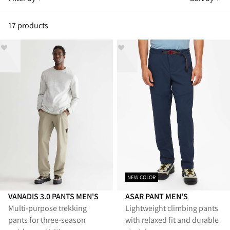
17 products
NEW COLOR
VANADIS 3.0 PANTS MEN'S
ASAR PANT MEN'S
Multi‑purpose trekking
Lightweight climbing pants
pants for three‑season
with relaxed fit and durable