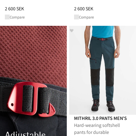
Price
:
2 600 SEK, reduced from 2 600 SEK
Price
:
2 600 SEK, reduced from 
2 600 SEK
2 600 SEK
Compare
Compare
MITHRIL 3.0 PANTS MEN'S
Hard-wearing softshell
pants for durable
Adjustable