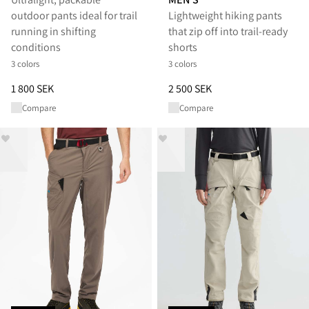
outdoor pants ideal for trail
Lightweight hiking pants
running in shifting
that zip off into trail-ready
conditions
shorts
3 colors
3 colors
Price
:
1 800 SEK, reduced from 1 800 SEK
Price
:
2 500 SEK, reduced from 
1 800 SEK
2 500 SEK
Compare
Compare