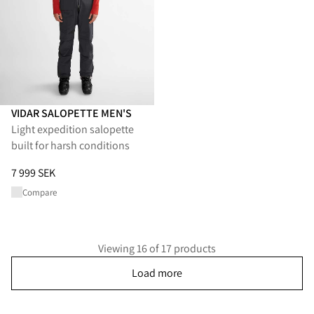
VIDAR SALOPETTE MEN'S
Light expedition salopette
built for harsh conditions
Price
:
7 999 SEK, reduced from 7 999 SEK
7 999 SEK
Compare
Viewing 16 of 17 products
Load more