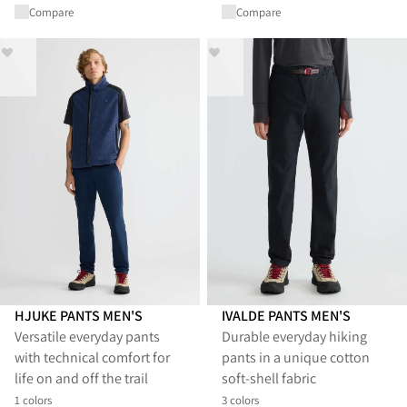
Compare
Compare
HJUKE PANTS MEN'S
IVALDE PANTS MEN'S
Versatile everyday pants
Durable everyday hiking
with technical comfort for
pants in a unique cotton
life on and off the trail
soft-shell fabric
1 colors
3 colors