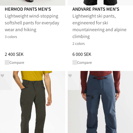
HERMOD PANTS MEN'S
ANDVARE PANTS MEN'S
Lightweight wind-stopping
Lightweight ski pants,
softshell pants for everyday
engineered for ski
wear and hiking
mountaineering and alpine
climbing
3 colors
2 colors
Price
:
2 400 SEK, reduced from 2 400 SEK
Price
:
6 000 SEK, reduced from 
2 400 SEK
6 000 SEK
Compare
Compare