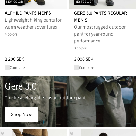
NEW COLOR
BESTSELLER
ALFHILD PANTS MEN'S
GERE 3.0 PANTS REGULAR
Lightweight hiking pants for
MEN'S
warm weather adventures
Our most rugged outdoor
pant for year-round
4 colors
performance
3 colors
Price
:
2 200 SEK, reduced from 2 200 SEK
Price
:
3 000 SEK, reduced from 
2 200 SEK
3 000 SEK
Compare
Compare
Gere 3.0
The bestselling all-season outdoor pant.
Shop Now