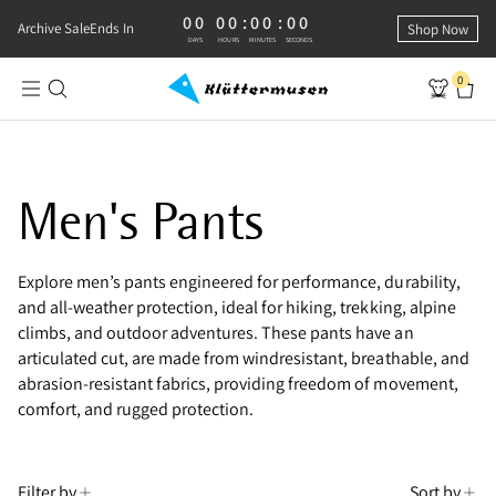
00
00
:
00
:
00
0 DAYS, 0 HOURS, 0 MINUTES, 0 SECONDS
Archive Sale
Ends In
Shop Now
DAYS
HOURS
MINUTES
SECONDS
0
Men's Pants
Explore men’s pants engineered for performance, durability,
and all-weather protection, ideal for hiking, trekking, alpine
climbs, and outdoor adventures. These pants have an
articulated cut, are made from windresistant, breathable, and
abrasion-resistant fabrics, providing freedom of movement,
comfort, and rugged protection.
Filter by
Sort by