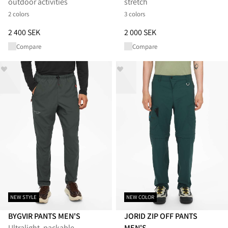
outdoor activities
stretch
2 colors
3 colors
Price
:
2 400 SEK, reduced from 2 400 SEK
Price
:
2 000 SEK, reduced from 
2 400 SEK
2 000 SEK
Compare
Compare
NEW STYLE
NEW COLOR
BYGVIR PANTS MEN'S
JORID ZIP OFF PANTS
Ultralight, packable
MEN'S