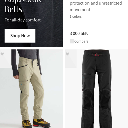
protection and unrestricted
Belts
movement
1 colors
For all-day comfort.
Price
:
3 000 SEK, reduced from 
3 000 SEK
Shop Now
Compare