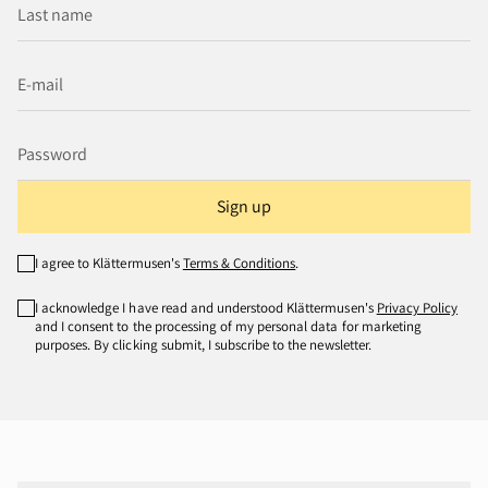
Sign up
I agree to Klättermusen's
Terms & Conditions
.
I acknowledge I have read and understood Klättermusen's
Privacy Policy
and I consent to the processing of my personal data for marketing
purposes. By clicking submit, I subscribe to the newsletter.