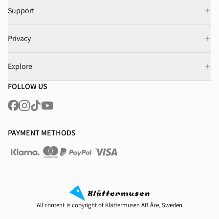
Support
Privacy
Explore
FOLLOW US
PAYMENT METHODS
All content is copyright of Klättermusen AB Åre, Sweden