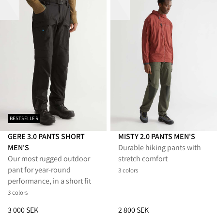
BESTSELLER
GERE 3.0 PANTS SHORT
MISTY 2.0 PANTS MEN'S
MEN'S
Durable hiking pants with
Our most rugged outdoor
stretch comfort
pant for year-round
3 colors
performance, in a short fit
3 colors
Price
:
3 000 SEK, reduced from 3 000 SEK
Price
:
2 800 SEK, reduced from 
3 000 SEK
2 800 SEK