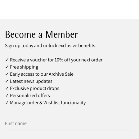
Become a Member
Sign up today and unlock exclusive benefits:
✓ Receive a voucher for 10% off your next order
✓ Free shipping
✓ Early access to our Archive Sale
✓ Latest news updates
✓ Exclusive product drops
✓ Personalized offers
✓ Manage order & Wishlist funcionality