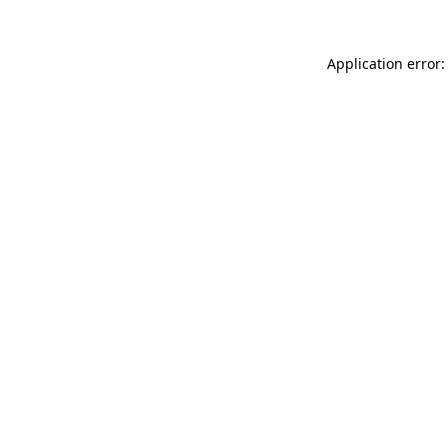
Application error: