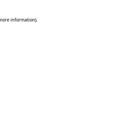
 more information).