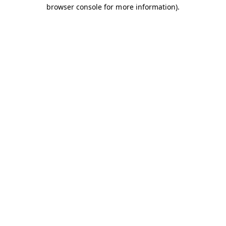
browser console for more information).