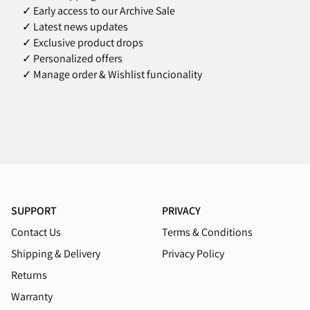
✓ Early access to our Archive Sale
✓ Latest news updates
✓ Exclusive product drops
✓ Personalized offers
✓ Manage order & Wishlist funcionality
SUPPORT
PRIVACY
Contact Us
Terms & Conditions
Shipping & Delivery
Privacy Policy
Returns
Warranty