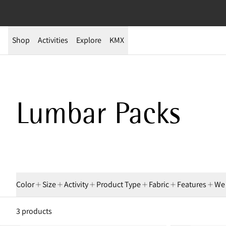
Shop
Activities
Explore
KMX
Shop Lumbar Packs
Lumbar Packs
Color
Size
Activity
Product Type
Fabric
Features
We
3 products