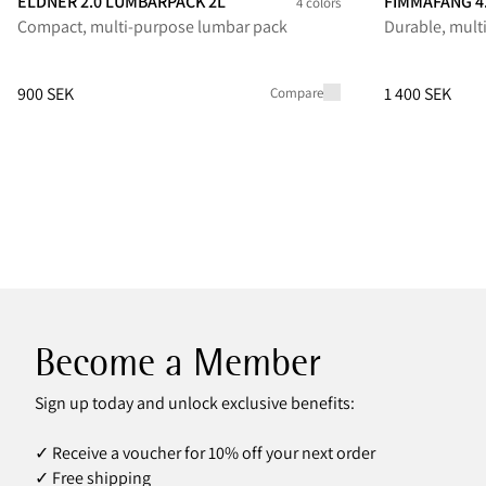
ELDNER 2.0 LUMBARPACK 2L
FIMMAFÄNG 4
4 colors
Compact, multi-purpose lumbar pack
Durable, mult
Eldner 2.0 Lumbarpack 2L
Eldner 2.0 Lumbarpack 2L
Eldner 2.0 Lumbarpack 2L
Eldner 2.0 Lumbarpack 2L
Fimmafäng 4.
Fimmafä
Fi
Price
:
900 SEK, reduced from 900 SEK
Price
:
1 400 SE
900 SEK
1 400 SEK
Compare
Become a Member
Sign up today and unlock exclusive benefits:
✓ Receive a voucher for 10% off your next order
✓ Free shipping