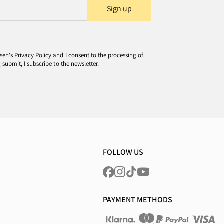
Sign up
usen's
Privacy Policy
and I consent to the processing of
submit, I subscribe to the newsletter.
FOLLOW US
PAYMENT METHODS