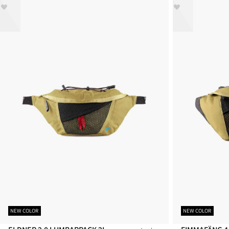
NEW COLOR
NEW COLOR