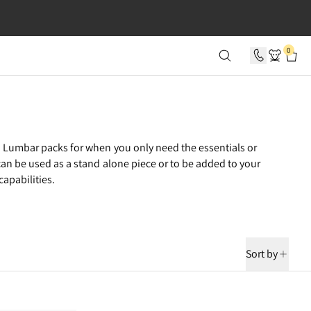
SECONDS
0
 Lumbar packs for when you only need the essentials or
can be used as a stand alone piece or to be added to your
apabilities.
Sort by