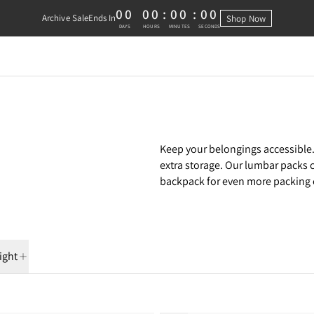
00
00
:
00
:
00
Archive Sale
Ends In
Shop Now
0 DAYS, 0 HOURS, 0 MINUTES, 0 
DAYS
HOURS
MINUTES
SECONDS
Keep your belongings accessible.
extra storage. Our lumbar packs 
backpack for even more packing c
ight