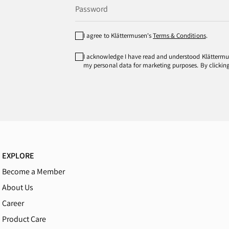
I agree to Klättermusen's
Terms & Conditions
.
I acknowledge I have read and understood Klätterm
my personal data for marketing purposes. By clicking 
EXPLORE
Become a Member
About Us
Career
Product Care