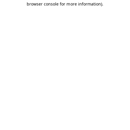
browser console for more information).