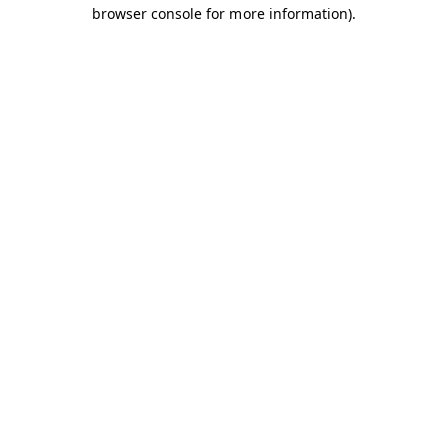
browser console for more information).