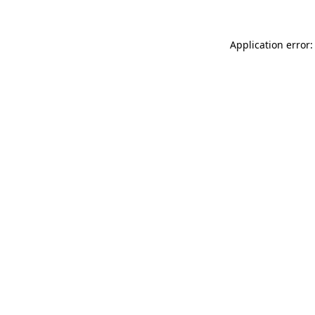
Application error: