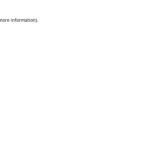
 more information).