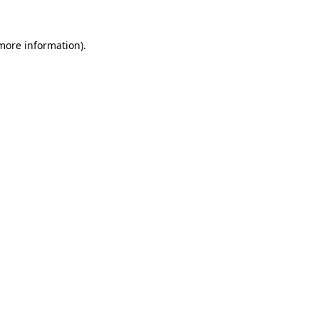
 more information).