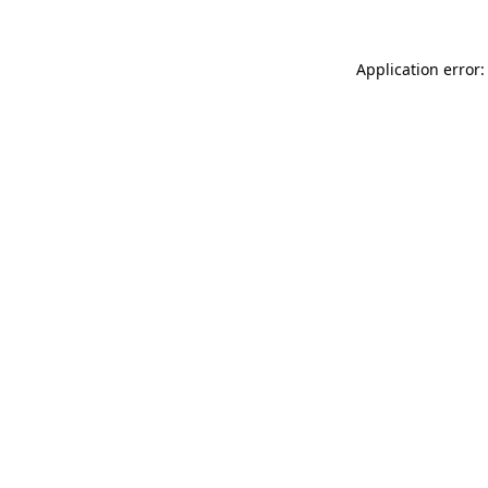
Application error: