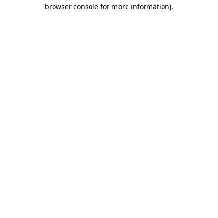
browser console for more information).