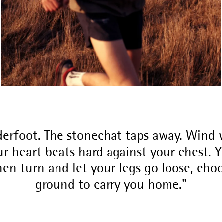
erfoot. The stonechat taps away. Wind w
r heart beats hard against your chest. Yo
hen turn and let your legs go loose, cho
ground to carry you home.