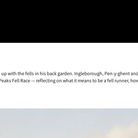
wn up with the fells in his back garden. Ingleborough, Pen-y-ghent 
eaks Fell Race — reflecting on what it means to be a fell runner, how 