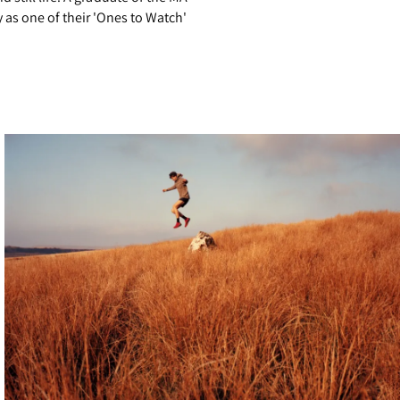
as one of their 'Ones to Watch'