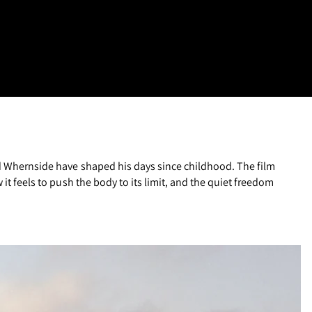
and Whernside have shaped his days since childhood. The film
it feels to push the body to its limit, and the quiet freedom