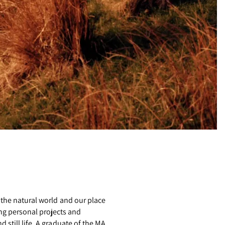
 the natural world and our place
ng personal projects and
still life. A graduate of the MA