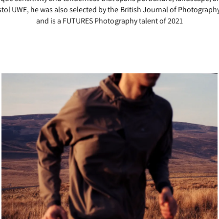
ol UWE, he was also selected by the British Journal of Photography 
and is a FUTURES Photography talent of 2021