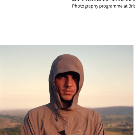
Photography programme at Brist