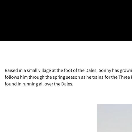
Raised in a small village at the foot of the Dales, Sonny has gro
follows him through the spring season as he trains for the Three P
found in running all over the Dales.