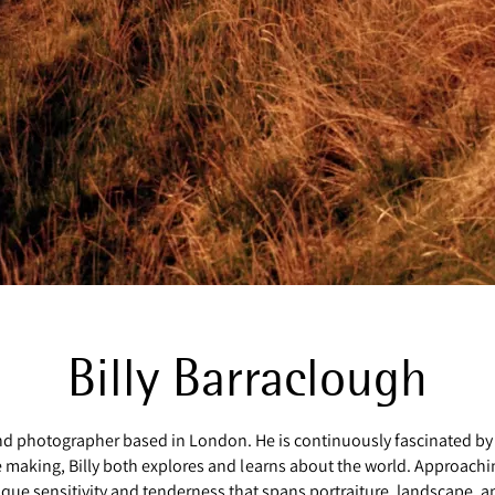
Billy Barraclough
 and photographer based in London. He is continuously fascinated by
e making, Billy both explores and learns about the world. Approachi
e sensitivity and tenderness that spans portraiture, landscape, and 