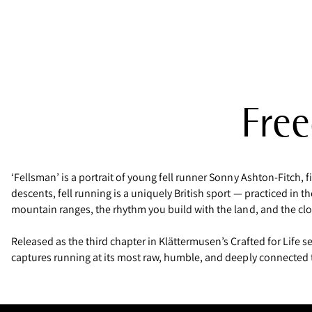
Free
‘Fellsman’ is a portrait of young fell runner Sonny Ashton-Fitch, 
descents, fell running is a uniquely British sport — practiced in 
mountain ranges, the rhythm you build with the land, and the cl
Released as the third chapter in Klättermusen’s Crafted for Life se
captures running at its most raw, humble, and deeply connected 