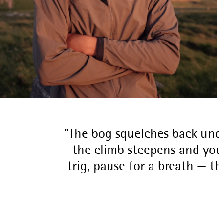
The bog squelches back und
the climb steepens and you
trig, pause for a breath — t