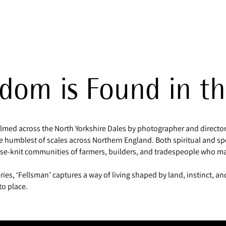
dom is Found in th
filmed across the North Yorkshire Dales by photographer and director 
the humblest of scales across Northern England. Both spiritual and sp
ose-knit communities of farmers, builders, and tradespeople who mak
ries, ‘Fellsman’ captures a way of living shaped by land, instinct, a
to place.