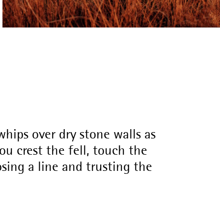
hips over dry stone walls as
u crest the fell, touch the
osing a line and trusting the