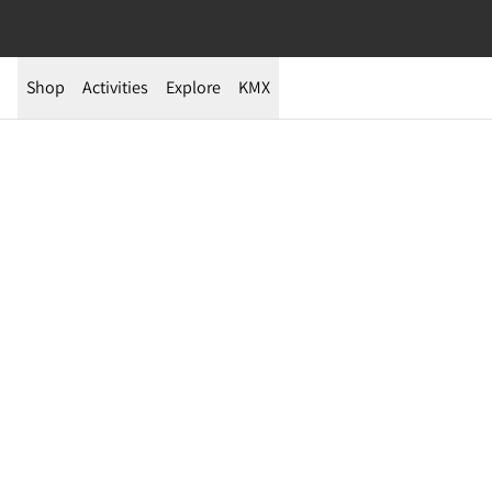
Shop
Activities
Explore
KMX
003 Fells