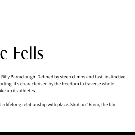
e Fells
Billy Barraclough. Defined by steep climbs and fast, instinctive
orting, it’s characterised by the freedom to traverse whole
e up its athletes.
nd a lifelong relationship with place. Shot on 16mm, the film