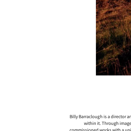
Billy Barraclough is a director
within it. Through imag
commissioned works with a uniqu