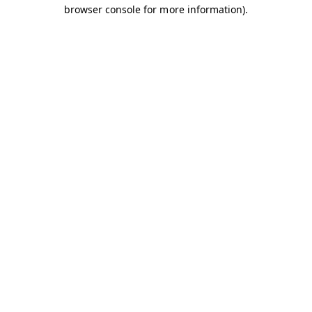
browser console for more information).