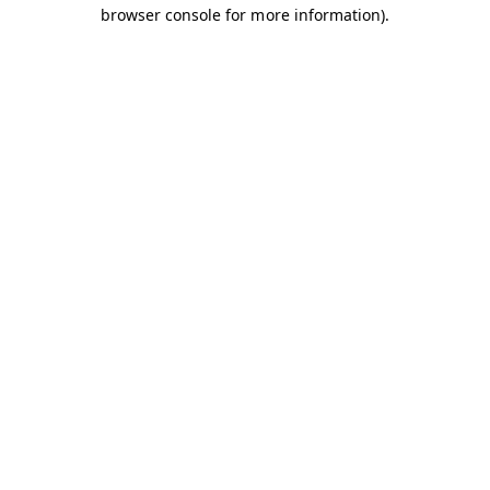
browser console for more information).