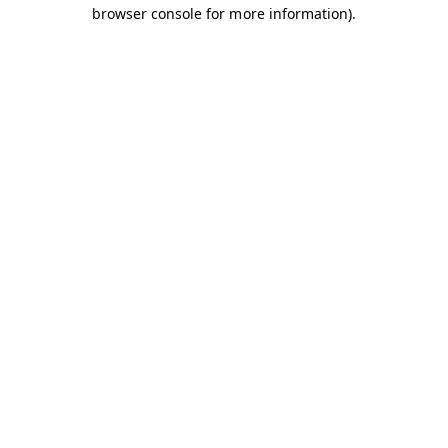
browser console for more information).