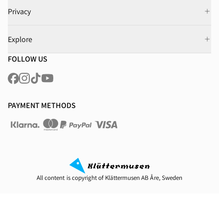
Privacy
Explore
FOLLOW US
PAYMENT METHODS
All content is copyright of Klättermusen AB Åre, Sweden