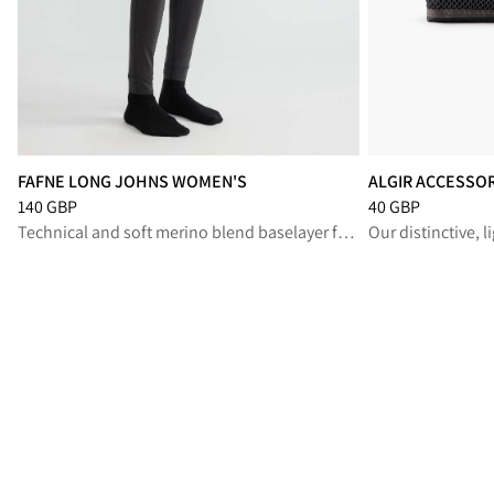
FAFNE LONG JOHNS WOMEN'S
ALGIR ACCESSO
Price
:
140 GBP, reduced from 140 GBP
Price
:
40 GBP, re
140 GBP
40 GBP
Technical and soft merino blend baselayer for high-output performance
Our distinctive, 