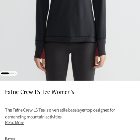
Fafne Crew LS Tee Women's
The Fafne Crew LS Tee is a versatile baselayer top designed for
demanding mountain activities.
Read More
Raven