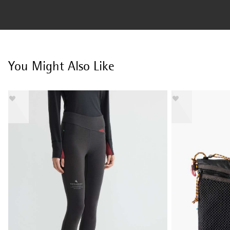
You Might Also Like