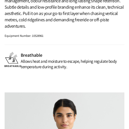
management, odour resistance and long-lasting shape retention.
Subtle details and low-profile branding enhance its clean, technical
aesthetic. Pull it on as your go-to first layer when chasing vertical
metres, cold ridgelines and demanding freeride or off-piste
adventures.
Equipment Number
:
10528961
Breathable
Allows heat and moisture to escape, helping regulate body
temperature during activity.