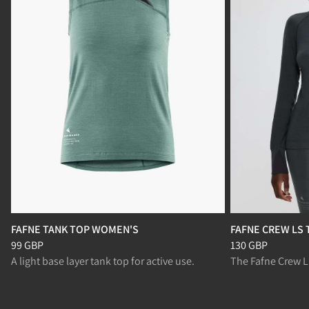
FAFNE TANK TOP WOMEN'S
FAFNE CREW LS
Price
:
99 GBP, reduced from 99 GBP
Price
:
130 GBP, r
99 GBP
130 GBP
A light base layer tank top for active use.