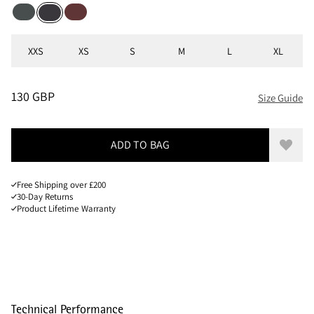
Dark Teal
Chestnut
Raven
Sizes
XXS
XS
S
M
L
XL
PRICE
:
130 GBP, REDUCED FROM 130 GBP
130 GBP
Size Guide
ADD TO BAG
Add to
Free Shipping over £200
30-Day Returns
Product Lifetime Warranty
Technical Performance