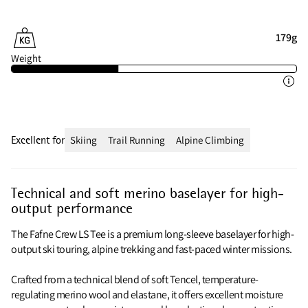
179g
Weight
Excellent for
Skiing
Trail Running
Alpine Climbing
Technical and soft merino baselayer for high-
output performance
The Fafne Crew LS Tee is a premium long-sleeve baselayer for high-
output ski touring, alpine trekking and fast-paced winter missions.
Crafted from a technical blend of soft Tencel, temperature-
regulating merino wool and elastane, it offers excellent moisture