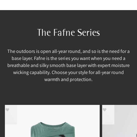
The Fafne Series
The outdoors is open all-year round, and so is the need for a
base layer. Fafne is the series you want when you need a
breathable and silky smooth base layer with expert moisture
wicking capability. Choose your style for all-year round
warmth and protection.