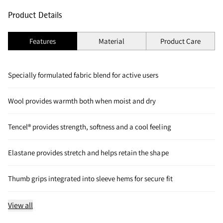
Product Details
Features
Material
Product Care
Specially formulated fabric blend for active users
Wool provides warmth both when moist and dry
Tencel® provides strength, softness and a cool feeling
Elastane provides stretch and helps retain the shape
Thumb grips integrated into sleeve hems for secure fit
View all