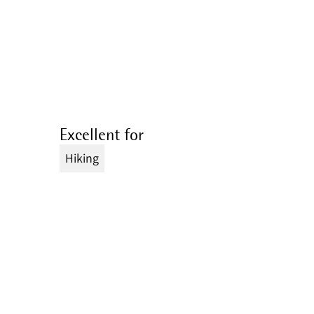
Excellent for
Hiking