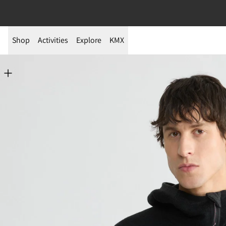
Shop
Activities
Explore
KMX