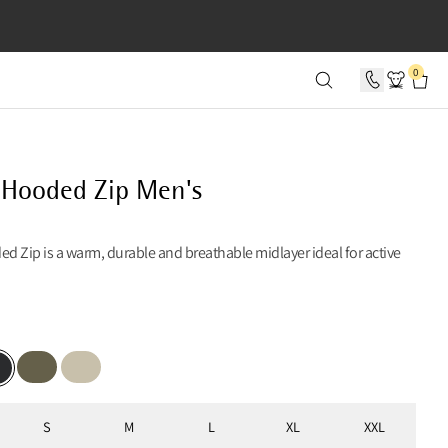
SECONDS
0
 Hooded Zip Men's
 Zip is a warm, durable and breathable midlayer ideal for active
Burnt Olive
Clay
k
S
M
L
XL
XXL