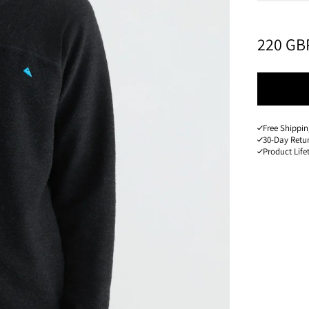
PRICE
:
220 GB
Free Shippin
30-Day Retu
Product Lif