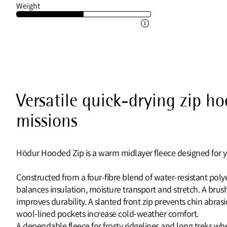
Weight
Versatile quick-drying zip h
missions
Hödur Hooded Zip is a warm midlayer fleece designed for y
Constructed from a four‑fibre blend of water‑resistant poly
balances insulation, moisture transport and stretch. A brush
improves durability. A slanted front zip prevents chin abrasi
wool‑lined pockets increase cold‑weather comfort.
A dependable fleece for frosty ridgelines and long treks