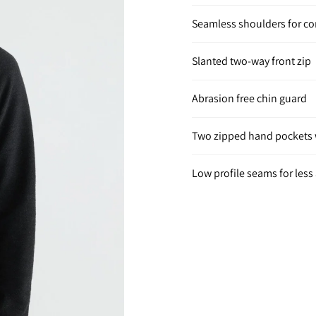
Seamless shoulders for c
Slanted two-way front zip
Abrasion free chin guard
Two zipped hand pockets w
Low profile seams for less