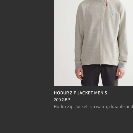
HÖDUR ZIP JACKET MEN'S
Price
:
200 GBP, reduced from 200 GBP
200 GBP