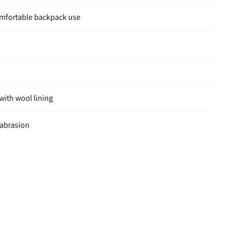
omfortable backpack use
ith wool lining
 abrasion