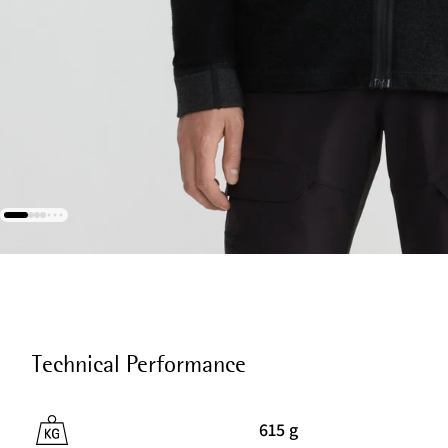
Technical Performance
615 g