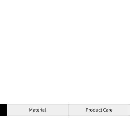
Material
Product Care