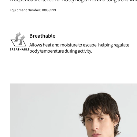
Equipment Number
:
10038999
Breathable
Allows heat and moisture to escape, helping regulate
body temperature during activity.