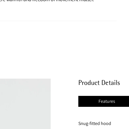
Product Details
Features
Snug-fitted hood