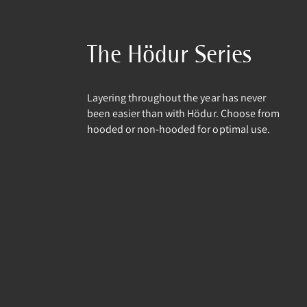
The Hödur Series
Layering throughout the year has never
been easier than with Hödur. Choose from
hooded or non-hooded for optimal use.