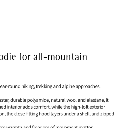
oodie for all-mountain
ear‑round hiking, trekking and alpine approaches.
ester, durable polyamide, natural wool and elastane, it
ed interior adds comfort, while the high‑loft exterior
on, the close‑fitting hood layers under a shell, and zipped
 where warmth and freedom of movement matter.