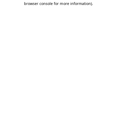
browser console for more information).