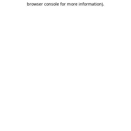
browser console for more information).