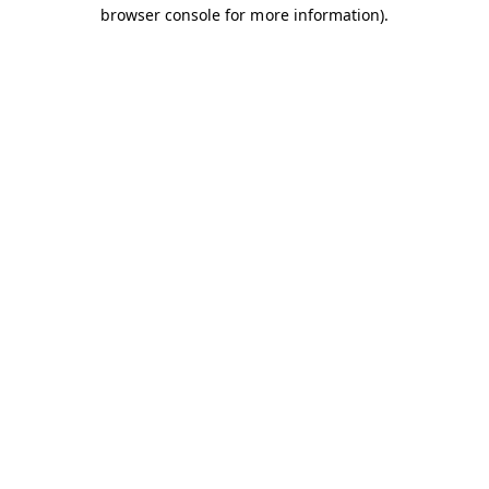
browser console for more information).