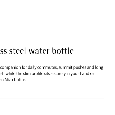
ss steel water bottle
eel companion for daily commutes, summit pushes and long
sh while the slim profile sits securely in your hand or
n Mizu bottle.