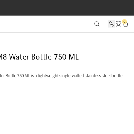
SECONDS
0
8 Water Bottle 750 ML
r Bottle 750 ML is a lightweight single-walled stainless steel bottle.
38 USD, REDUCED FROM 38 USD