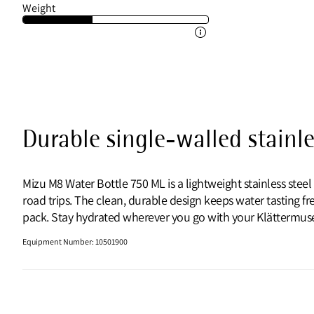
Weight
Durable single-walled stainle
Mizu M8 Water Bottle 750 ML is a lightweight stainless st
road trips. The clean, durable design keeps water tasting fre
pack. Stay hydrated wherever you go with your Klättermuse
Equipment Number
:
10501900