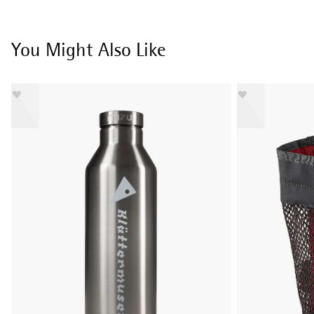
You Might Also Like