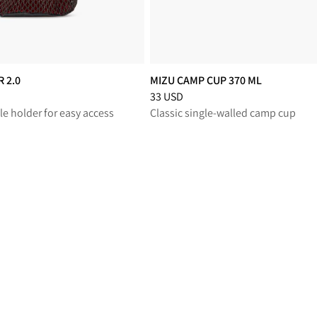
 2.0
MIZU CAMP CUP 370 ML
educed from 40 USD
Price
:
33 USD, reduced from 33 USD
33 USD
le holder for easy access
Classic single-walled camp cup