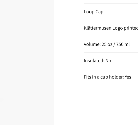
Loop Cap
Klättermusen Logo printe
Volume: 25 oz / 750 ml
Insulated: No
Fits in a cup holder: Yes