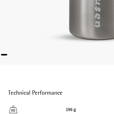
Technical Performance
196 g