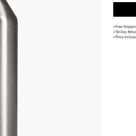
Free Shippin
30-Day Retu
Price inclusi