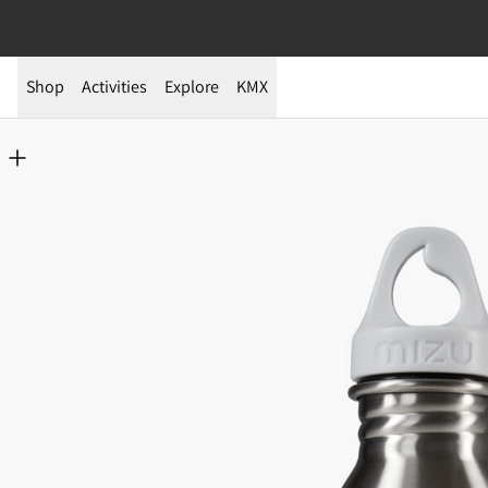
Shop
Activities
Explore
KMX