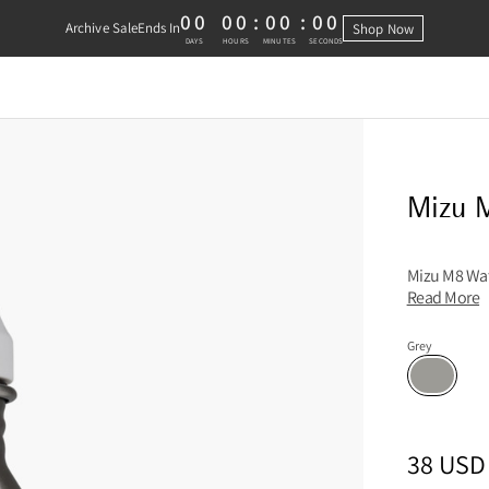
00
00
:
00
:
00
Archive Sale
Ends In
Shop Now
0 DAYS, 0 HOURS, 0 MINUTES, 0 
DAYS
HOURS
MINUTES
SECONDS
Mizu M
Mizu M8 Wate
Read More
Grey
Grey
Sizes
PRICE
:
38 USD