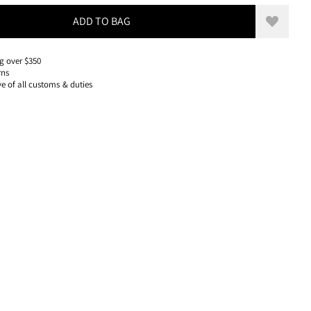
ADD TO BAG
Add to w
g over $350
rns
ve of all customs & duties