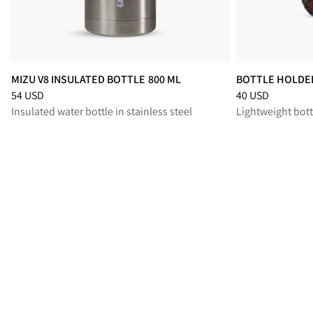
MIZU V8 INSULATED BOTTLE 800 ML
BOTTLE HOLDER
Price
:
54 USD, reduced from 54 USD
Price
:
40 USD, r
54 USD
40 USD
Insulated water bottle in stainless steel
Lightweight bott