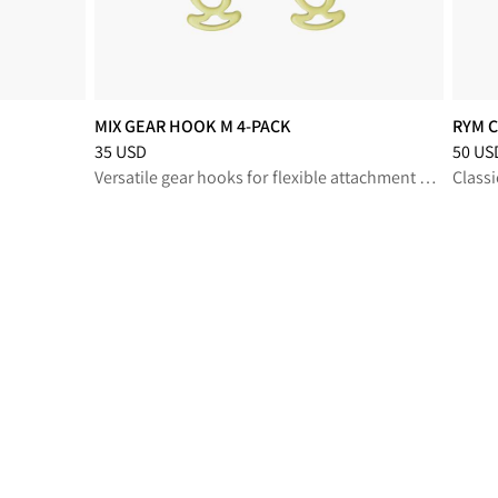
MIX GEAR HOOK M 4-PACK
RYM C
Price
:
35 USD, reduced from 35 USD
Price
:
35 USD
50 US
Versatile gear hooks for flexible attachment and organization on demanding outdoor missions
Classi