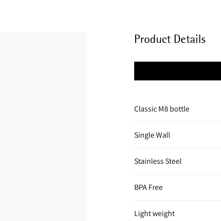
Product Details
Classic M8 bottle
Single Wall
Stainless Steel
BPA Free
Light weight