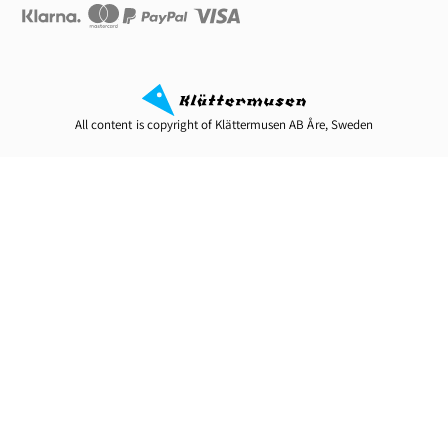
All content is copyright of Klättermusen AB Åre, Sweden