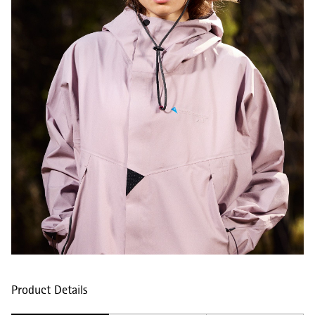
Product Details