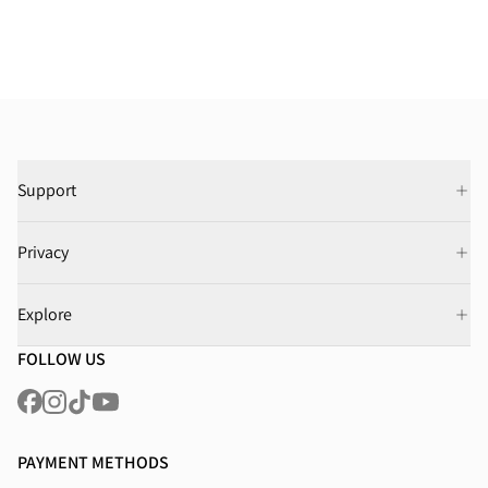
Support
Privacy
Explore
FOLLOW US
PAYMENT METHODS