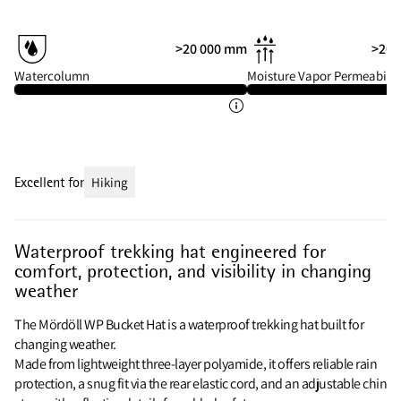
>20 000 mm
>20 
Watercolumn
Moisture Vapor Permeabilit
Excellent for
Hiking
Waterproof trekking hat engineered for
comfort, protection, and visibility in changing
weather
The Mördöll WP Bucket Hat is a waterproof trekking hat built for
changing weather.
Made from lightweight three-layer polyamide, it offers reliable rain
protection, a snug fit via the rear elastic cord, and an adjustable chin