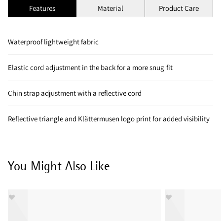
Features
Material
Product Care
Waterproof lightweight fabric
Elastic cord adjustment in the back for a more snug fit
Chin strap adjustment with a reflective cord
Reflective triangle and Klättermusen logo print for added visibility
You Might Also Like