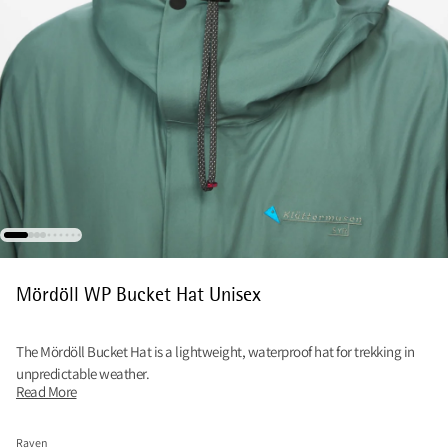
Mördöll WP Bucket Hat Unisex
The Mördöll Bucket Hat is a lightweight, waterproof hat for trekking in
unpredictable weather.
Read More
Raven