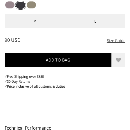
Purple Dove
Silver Green
Raven
Sizes
M
L
PRICE
:
90 USD, REDUCED FROM 90 USD
90 USD
Size Guide
ADD TO BAG
Add to
Free Shipping over $350
30-Day Returns
Price inclusive of all customs & duties
Technical Performance