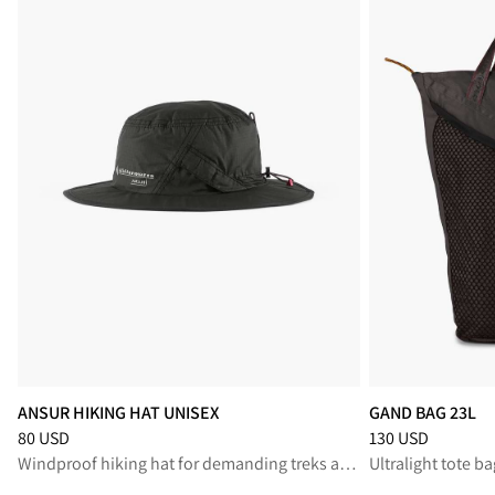
ANSUR HIKING HAT UNISEX
GAND BAG 23L
Price
:
80 USD, reduced from 80 USD
Price
:
130 USD, r
80 USD
130 USD
Windproof hiking hat for demanding treks and exposed mountain trails
Ultralight tote ba