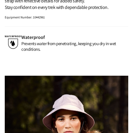
strap with reflective details for added safety.
Stay confident on every trek with dependable protection.
Equipment Number
:
10442961
Waterproof
Prevents water from penetrating, keeping you dry in wet
conditions.