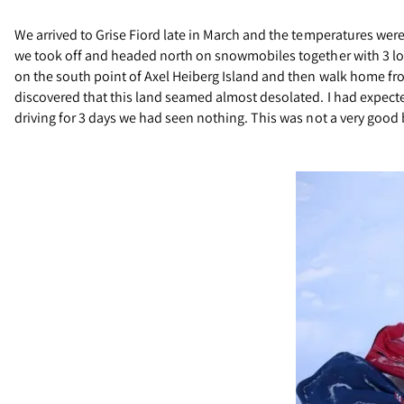
We arrived to Grise Fiord late in March and the temperatures wer
we took off and headed north on snowmobiles together with 3 loca
on the south point of Axel Heiberg Island and then walk home fro
discovered that this land seamed almost desolated. I had expecte
driving for 3 days we had seen nothing. This was not a very good b