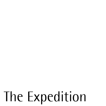
The Expedition