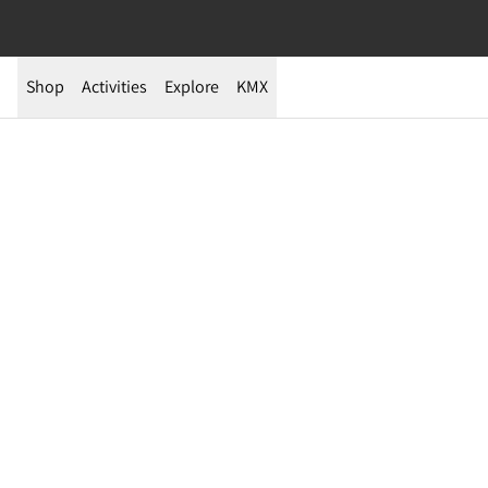
Shop
Activities
Explore
KMX
Expedition Story | Ellesmere Island