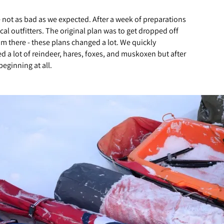
e not as bad as we expected. After a week of preparations
l outfitters. The original plan was to get dropped off
m there - these plans changed a lot. We quickly
d a lot of reindeer, hares, foxes, and muskoxen but after
eginning at all.