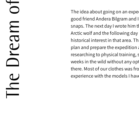
The idea about going on an exped
good friend Andera Bilgram and I
snaps. The next day I wrote him t
Arctic wolf and the following da
historical interest in that area. T
plan and prepare the expedition 
researching to physical training
weeks in the wild without any opt
there. Most of our clothes was fr
experience with the models I hav