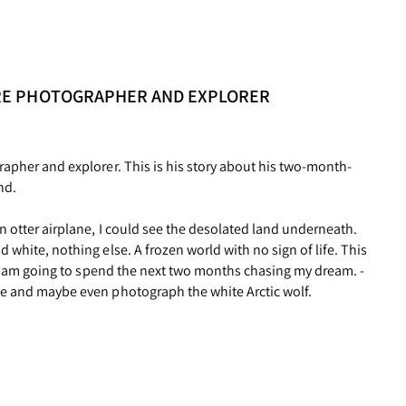
RE PHOTOGRAPHER AND EXPLORER
rapher and explorer. This is his story about his two-month-
nd.
n otter airplane, I could see the desolated land underneath.
 white, nothing else. A frozen world with no sign of life. This
e I am going to spend the next two months chasing my dream. -
se and maybe even photograph the white Arctic wolf.