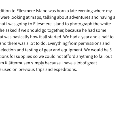
ition to Ellesmere Island was born a late evening where my
 were looking at maps, talking about adventures and having a
hat I was going to Ellesmere Island to photograph the white
y he asked if we should go together, because he had some
hat was basically how it all started. We had a year and a half to
and there was a lot to do. Everything from permissions and
, selection and testing of gear and equipment. We would be 5
ions for supplies so we could not afford anything to fail out
om Klättermusen simply because I have a lot of great
e used on previous trips and expeditions.