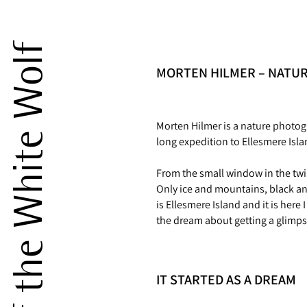
The Dream of the White Wolf
MORTEN HILMER – NATU
Morten Hilmer is a nature photog
long expedition to Ellesmere Isla
From the small window in the twi
Only ice and mountains, black and
is Ellesmere Island and it is her
the dream about getting a glimp
IT STARTED AS A DREAM