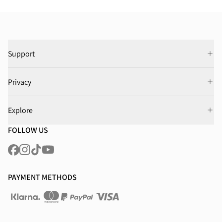
Support
Privacy
Explore
FOLLOW US
PAYMENT METHODS