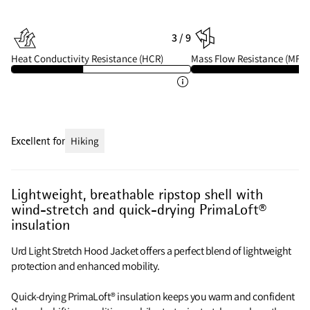
3 / 9
Heat Conductivity Resistance (HCR)
Mass Flow Resistance (MFR)
Excellent for
Hiking
Lightweight, breathable ripstop shell with
wind-stretch and quick-drying PrimaLoft®
insulation
Urd Light Stretch Hood Jacket offers a perfect blend of lightweight
protection and enhanced mobility.
Quick-drying PrimaLoft® insulation keeps you warm and confident