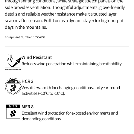
through shifting conditions, while strategic stretch panels on the
side provides ventilation. Thoughtful adjustments, glove-friendly
details and reliable weather resistance make it a trusted layer
season after season. Pull it on as a dynamic layer for high‑output
days in the mountains.
Equipment Number
:
10504999
Wind Resistant
Reduces wind penetration while maintaining breathability.
HCR 3
Versatile warmth for changing conditions and year-round
activities (+10°C to -10°C).
MFR 8
Excellent wind protection for exposed environments and
demanding conditions.