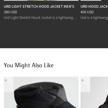
URD LIGHT STRETCH HOOD JACKET MEN'S
URD HOOD JACK
Price
:
380 USD, reduced from 380 USD
Price
:
400 USD, r
380 USD
400 USD
Urd Light Stretch Hood Jacket is a lightweight insulated jacket designed for active movement.
You Might Also Like