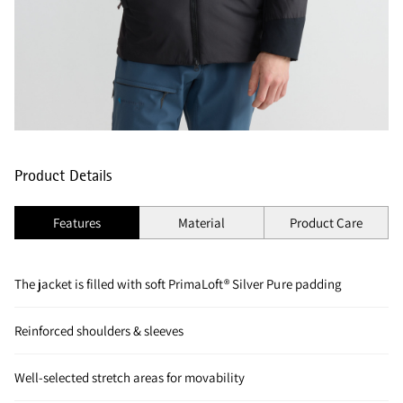
Product Details
Features
Material
Product Care
The jacket is filled with soft PrimaLoft® Silver Pure padding
Reinforced shoulders & sleeves
Well-selected stretch areas for movability