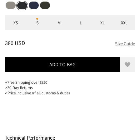
Ridge Grey
Dark Heights
Rosin Green
Black
Sizes
XS
S
M
L
XL
XXL
PRICE
:
380 USD, REDUCED FROM 380 USD
380 USD
Size Guide
ADD TO BAG
Add to
Free Shipping over $350
30-Day Returns
Price inclusive of all customs & duties
Technical Performance