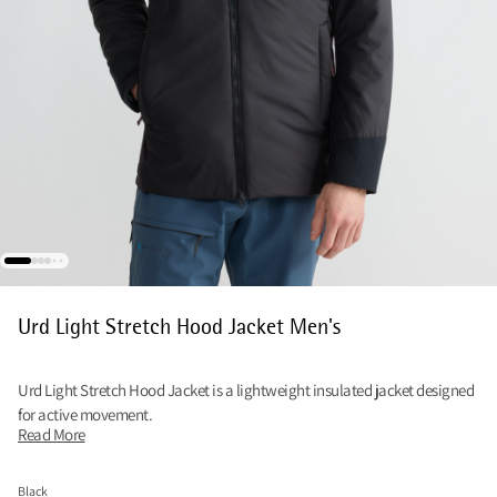
Urd Light Stretch Hood Jacket Men's
Urd Light Stretch Hood Jacket is a lightweight insulated jacket designed
for active movement.
Read More
Black