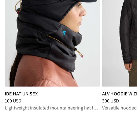
IDE HAT UNISEX
ALV HOODIE W Z
Price
:
100 USD, reduced from 100 USD
Price
:
390 USD, r
100 USD
390 USD
Lightweight insulated mountaineering hat for cold alpine missions