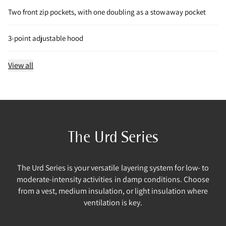
Two front zip pockets, with one doubling as a stowaway pocket
3-point adjustable hood
View all
The Urd Series
The Urd Series is your versatile layering system for low- to
moderate-intensity activities in damp conditions. Choose
from a vest, medium insulation, or light insulation where
ventilation is key.