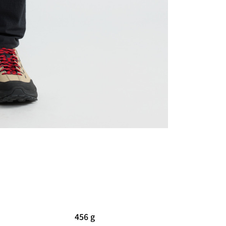
456 g