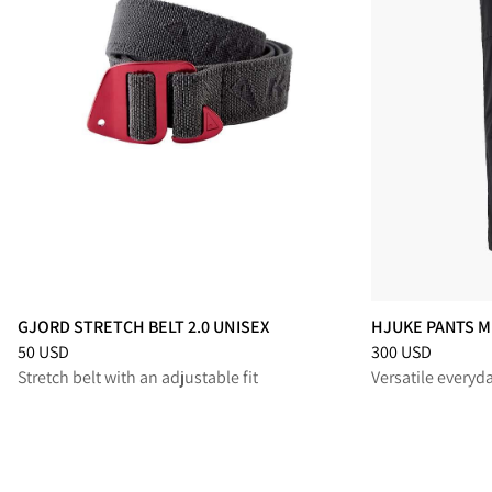
GJORD STRETCH BELT 2.0 UNISEX
HJUKE PANTS M
Price
:
50 USD, reduced from 50 USD
Price
:
300 USD, 
50 USD
300 USD
Stretch belt with an adjustable fit