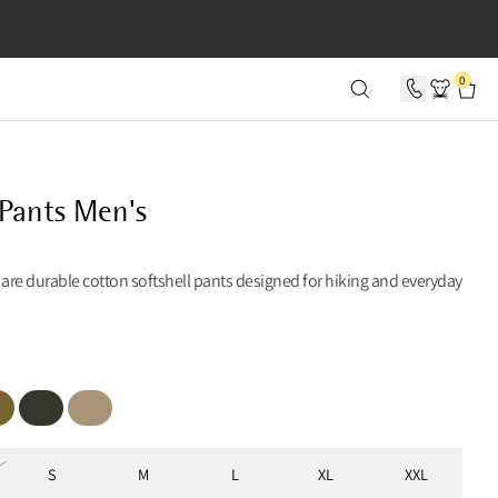
SECONDS
0
 Pants Men's
 are durable cotton softshell pants designed for hiking and everyday
iper Green
Rosin Green
Warm Sand
S
M
L
XL
XXL