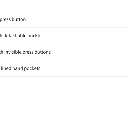
e press button
ith detachable buckle
h invisible press buttons
y lined hand pockets