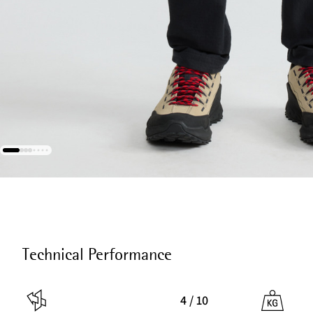
Technical Performance
4 / 10