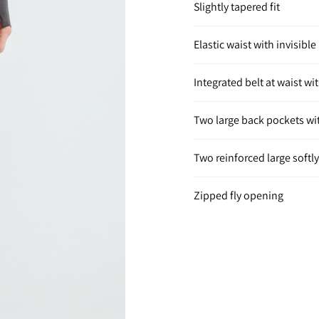
Slightly tapered fit
Elastic waist with invisibl
Integrated belt at waist w
Two large back pockets wit
Two reinforced large softl
Zipped fly opening