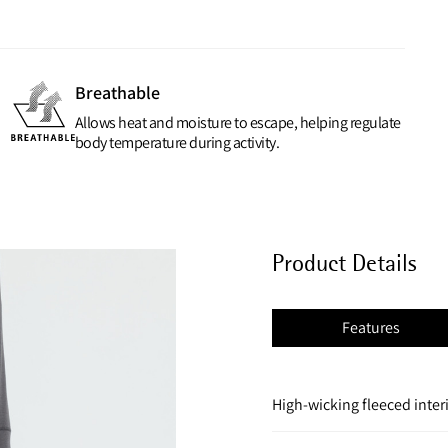
Breathable
Allows heat and moisture to escape, helping regulate
body temperature during activity.
Product Details
Features
High-wicking fleeced inter