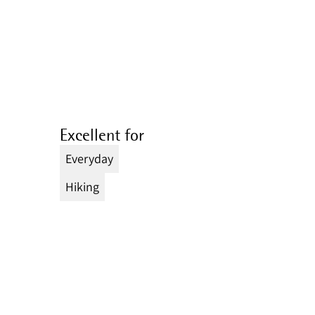
Excellent for
Everyday
Hiking