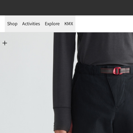
Shop
Activities
Explore
KMX