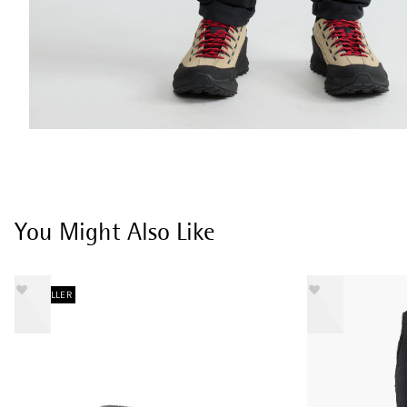
You Might Also Like
BESTSELLER