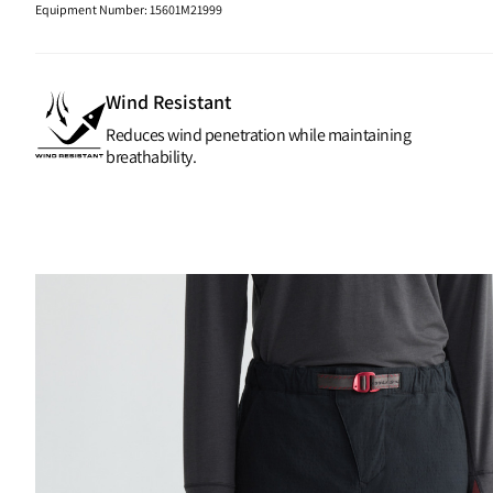
Equipment Number
:
15601M21999
Wind Resistant
Reduces wind penetration while maintaining
breathability.