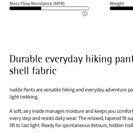
Mass Flow Resistance (MFR)
Weight
Durable everyday hiking pant
shell fabric
Ivalde Pants are versatile hiking and everyday adventure pa
light trekking.
A soft, airy inside manages moisture and keeps you comforta
every step and resists daily wear. The relaxed, tapered fit 
lift to last light. Ready for spontaneous detours, hidden t