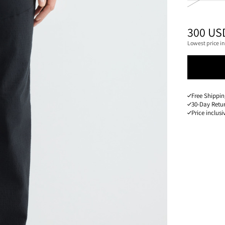
PRICE
:
300 US
Lowest price in
Free Shippin
30-Day Retu
Price inclusi