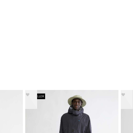
BESTSELLER