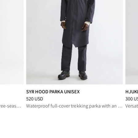
SYR HOOD PARKA UNISEX
HJUK
SD
Price
:
520 USD, reduced from 520 USD
Price
:
520 USD
300 U
Multi‑purpose trekking pants for three‑season outdoor activities
Waterproof full‑cover trekking parka with an oversized fit.