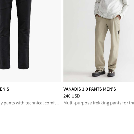
EN'S
VANADIS 3.0 PANTS MEN'S
reduced from 300 USD
Price
:
240 USD, reduced from 240 U
240 USD
Versatile everyday pants with technical comfort for life on and off the trail