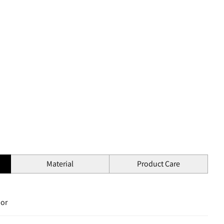
Material
Product Care
ior