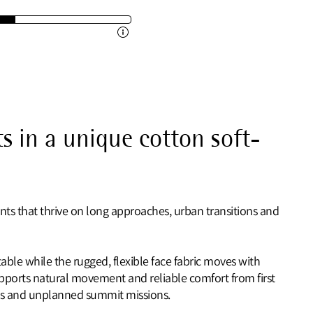
s in a unique cotton soft-
nts that thrive on long approaches, urban transitions and
ble while the rugged, flexible face fabric moves with
supports natural movement and reliable comfort from first
rails and unplanned summit missions.