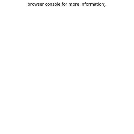
browser console for more information).