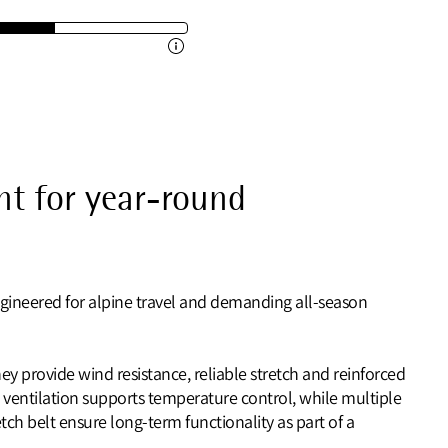
t for year-round
ngineered for alpine travel and demanding all‑season
ey provide wind resistance, reliable stretch and reinforced
 ventilation supports temperature control, while multiple
ch belt ensure long‑term functionality as part of a