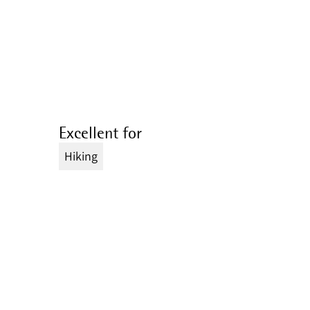
Excellent for
Hiking