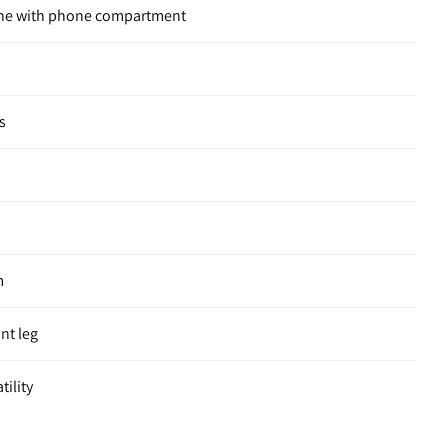
one with phone compartment
s
m
ont leg
tility