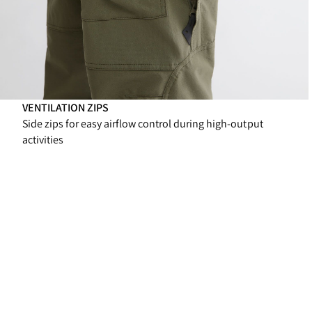
VENTILATION ZIPS
Side zips for easy airflow control during high-output
activities