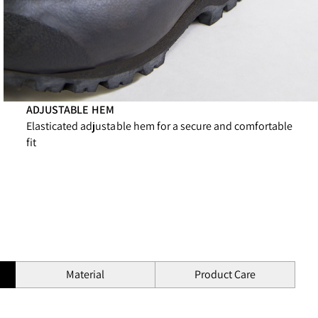
ADJUSTABLE HEM
Elasticated adjustable hem for a secure and comfortable
fit
Material
Product Care