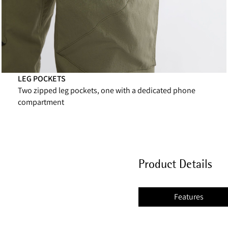
LEG POCKETS
Two zipped leg pockets, one with a dedicated phone
compartment
Product Details
Features