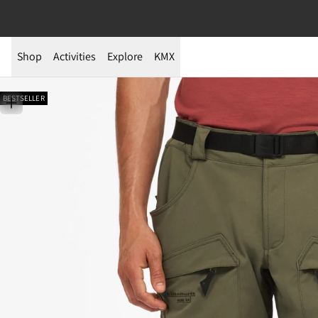
Shop
Activities
Explore
KMX
BESTSELLER