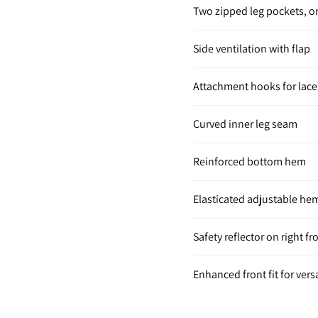
Two zipped leg pockets, 
Side ventilation with flap
Attachment hooks for lace
Curved inner leg seam
Reinforced bottom hem
Elasticated adjustable he
Safety reflector on right fr
Enhanced front fit for versa