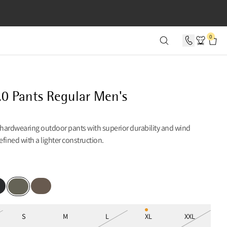
SECONDS
0
.0 Pants Regular Men's
 hardwearing outdoor pants with superior durability and wind
refined with a lighter construction.
k
Dark Khaki
Dusty Green
S
M
L
XL
XXL