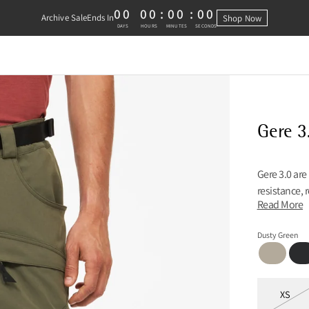
00
00
:
00
:
00
Archive Sale
Ends In
Shop Now
0 DAYS, 0 HOURS, 0 MINUTES, 0 
DAYS
HOURS
MINUTES
SECONDS
Gere 3
Gere 3.0 are
resistance, 
Read More
Dusty Green
Fossil Tan
Blac
Sizes
XS