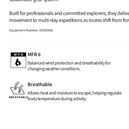
Built for professionals and committed explorers, they deli
movement to multi‑day expeditions as routes shift from fores
Equipment Number
:
10590568
MFR 6
Balanced wind protection and breathability for
changing weather conditions.
Breathable
Allows heat and moisture to escape, helping regulate
body temperature during activity.