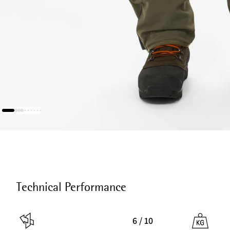
Technical Performance
6 / 10