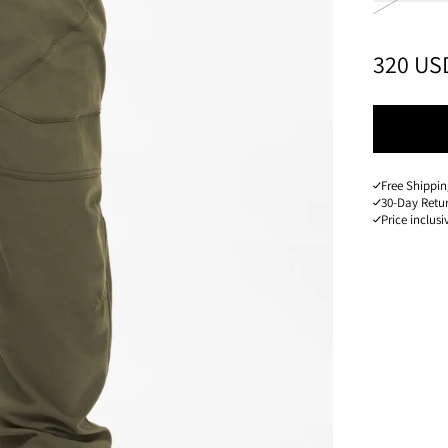
PRICE
:
320 US
Free Shippin
30-Day Retu
Price inclusi