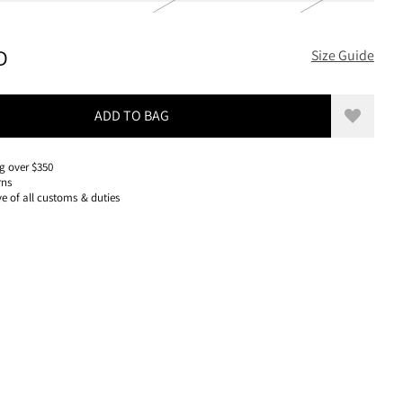
320 USD, REDUCED FROM 320 USD
D
Size Guide
ADD TO BAG
Add to w
g over $350
rns
ve of all customs & duties