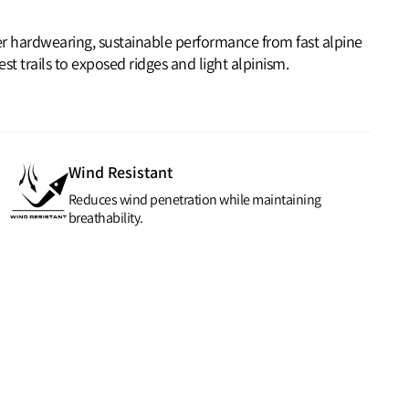
ver hardwearing, sustainable performance from fast alpine
t trails to exposed ridges and light alpinism.
Wind Resistant
Reduces wind penetration while maintaining
breathability.