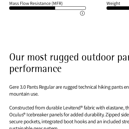
Mass Flow Resistance (MFR)
Weight
Our most rugged outdoor pan
performance
Gere 3.0 Pants Regular are rugged technical hiking pants e
mountain use.
Constructed from durable Levitend® fabric with elastane, th
Oculus® Icebreaker panels for added durability. Zipped side
secure pockets, integrated boot hooks and an included stret
sustainable gear system.