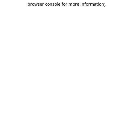
browser console for more information).