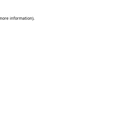
 more information).