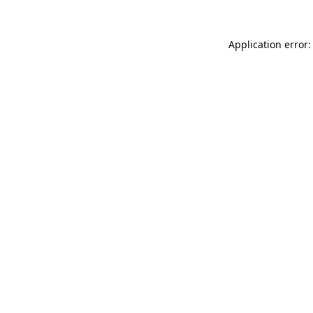
Application error: