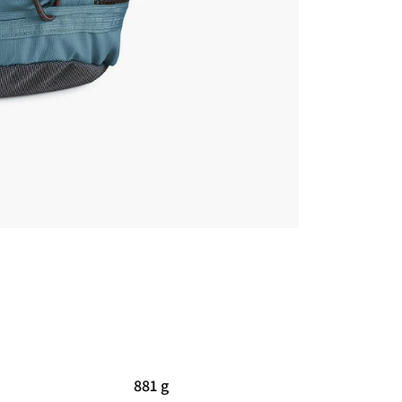
881 g