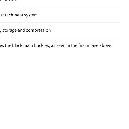
 attachment system
asy storage and compression
res the black main buckles, as seen in the first image above