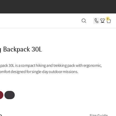
SECONDS
0
g Backpack 30L
kpack 30L is a compact hiking and trekking pack with ergonomic,
omfort designed for single-day outdoor missions.
t Russet
Raven
e
Size Guide