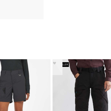
BESTSELLER