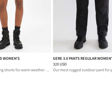
TS WOMEN'S
GERE 3.0 PANTS REGULAR WOMEN
reduced from 150 USD
Price
:
320 USD, reduced from 320 U
320 USD
Lightweight hiking shorts for warm weather adventures