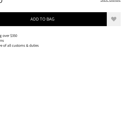
300 USD, REDUCED FROM 300 USD
D
ADD TO BAG
Add to w
g over $350
rns
ve of all customs & duties