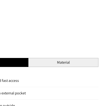
s
Material
 fast access
h external pocket
n outside