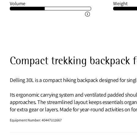
Volume
Weight
Compact trekking backpack fo
Delling 30L is a compact hiking backpack designed for singl
Its ergonomic carrying system and ventilated padded shoul
approaches. The streamlined layout keeps essentials organ
for extra gear or layers. Made for year-round activities on f
Equipment Number
:
40447U11667