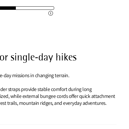
r single‑day hikes
e-day missions in changing terrain.
der straps provide stable comfort during long
ized, while external bungee cords offer quick attachment
orest trails, mountain ridges, and everyday adventures.