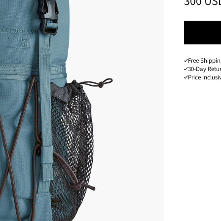
PRICE
:
300 US
Free Shippin
30-Day Retu
Price inclusi