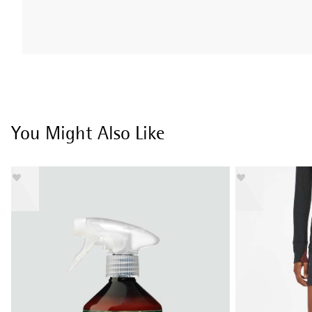
You Might Also Like