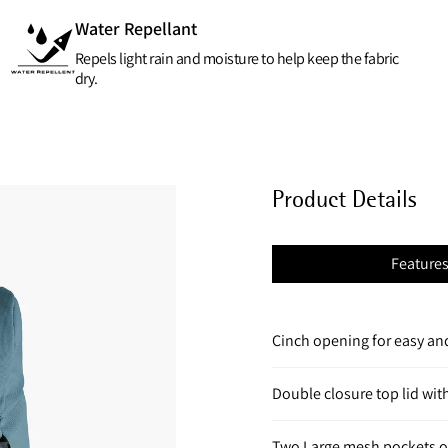
Water Repellant
Repels light rain and moisture to help keep the fabric
dry.
Product Details
Feature
Cinch opening for easy and
Double closure top lid wit
Two Large mesh pockets o