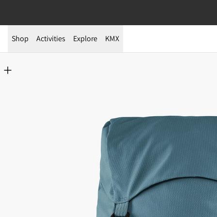
Shop
Activities
Explore
KMX