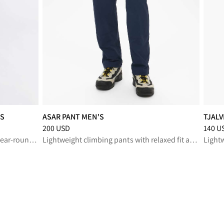
'S
ASAR PANT MEN'S
TJALV
SD
Price
:
200 USD, reduced from 200 USD
Price
:
200 USD
140 U
Our most rugged outdoor pant for year-round performance
Lightweight climbing pants with relaxed fit and durable stretch