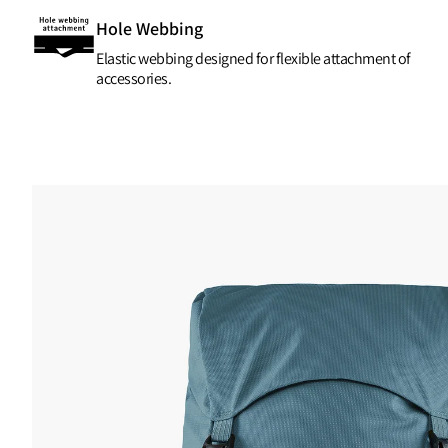
Hole Webbing
Elastic webbing designed for flexible attachment of
accessories.