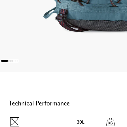
Technical Performance
30L