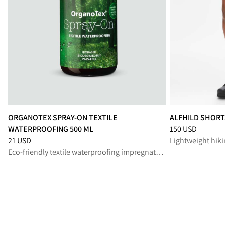
ORGANOTEX SPRAY-ON TEXTILE
ALFHILD SHOR
Price
:
150 USD, 
WATERPROOFING 500 ML
150 USD
Price
:
21 USD, reduced from 21 USD
21 USD
Eco-friendly textile waterproofing impregnation spray for lasting protection