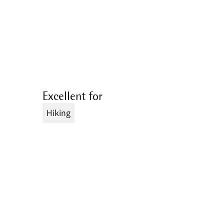
Excellent for
Hiking