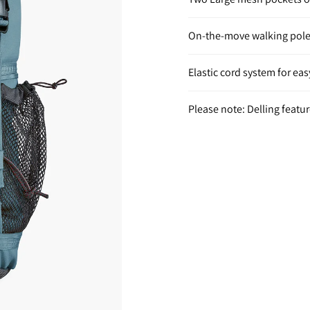
On-the-move walking pole
Elastic cord system for e
Please note: Delling featu