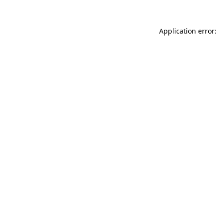
Application error: