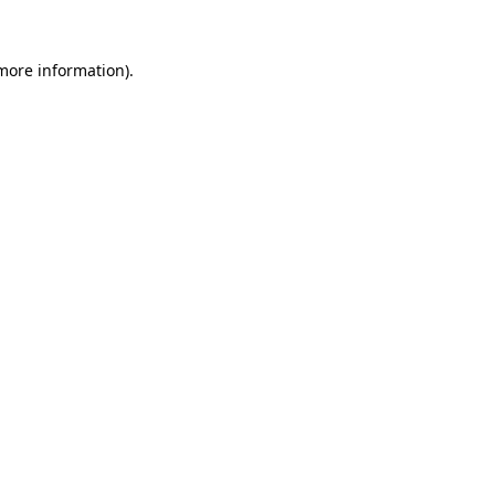
 more information).