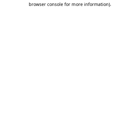
browser console for more information).