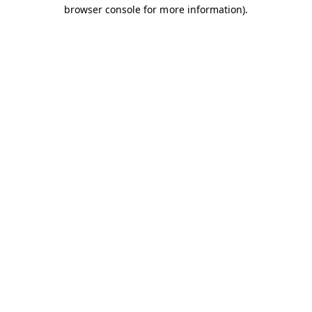
browser console for more information).