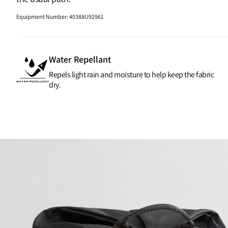
Equipment Number
:
40388U92961
Water Repellant
Repels light rain and moisture to help keep the fabric
dry.