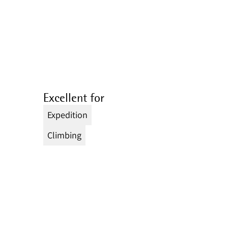
Excellent for
Expedition
Climbing