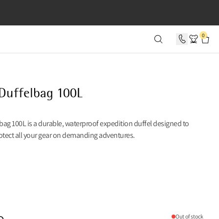
SECONDS
0
 Duffelbag 100L
lbag 100L is a durable, waterproof expedition duffel designed to
otect all your gear on demanding adventures.
Out of stock