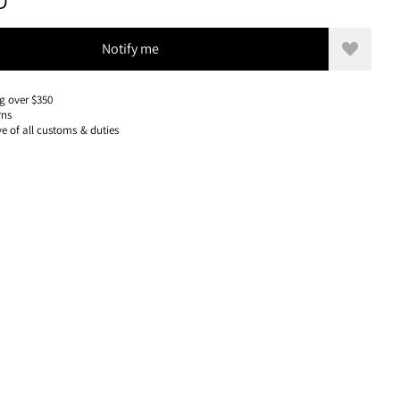
399 USD, REDUCED FROM 399 USD
D
Notify me
Add to w
g over $350
rns
ve of all customs & duties