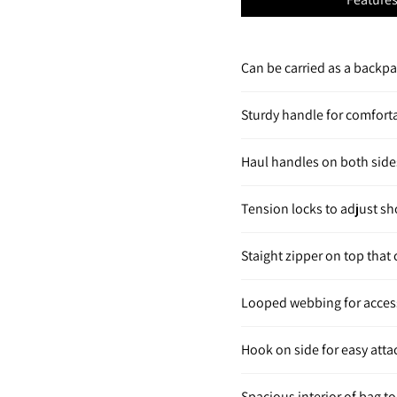
Can be carried as a backp
Sturdy handle for comfort
Haul handles on both side
Tension locks to adjust s
Staight zipper on top that
Looped webbing for acces
Hook on side for easy att
Spacious interior of bag to