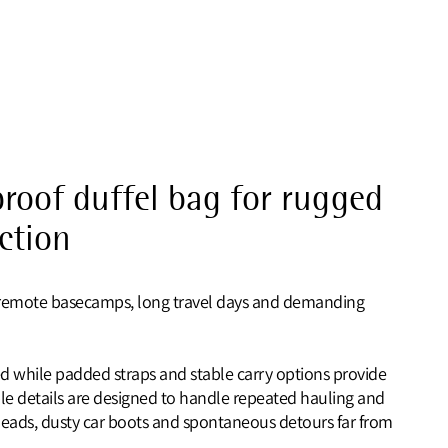
roof duffel bag for rugged
ection
for remote basecamps, long travel days and demanding
d while padded straps and stable carry options provide
le details are designed to handle repeated hauling and
heads, dusty car boots and spontaneous detours far from