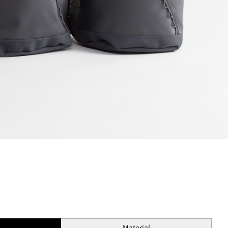
s
Material