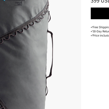
PRICE
:
399 US
Free Shippin
30-Day Retu
Price inclusi