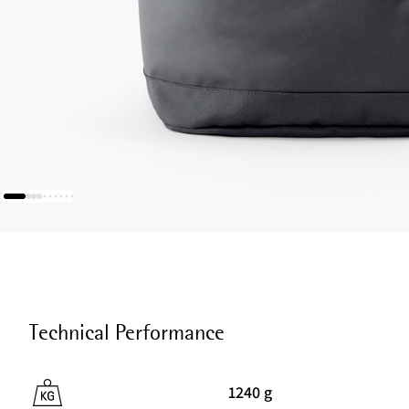
Technical Performance
1240 g