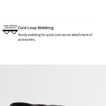
Cord Loop Webbing
Sturdy webbing for quick and secure attachment of
accessories.