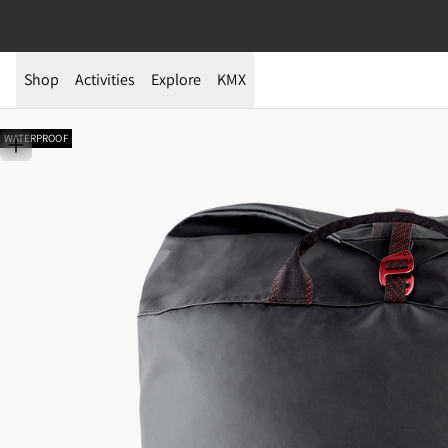
Shop
Activities
Explore
KMX
WATERPROOF