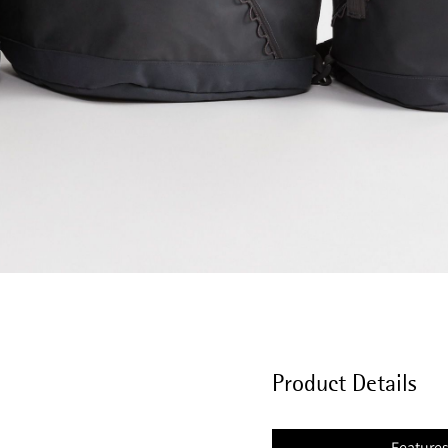
Product Details
Feature