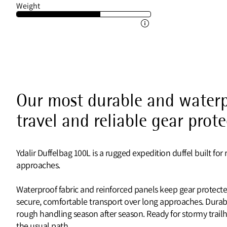
Weight
Our most durable and waterp
travel and reliable gear prot
Ydalir Duffelbag 100L is a rugged expedition duffel built 
approaches.
Waterproof fabric and reinforced panels keep gear protecte
secure, comfortable transport over long approaches. Durab
rough handling season after season. Ready for stormy trail
the usual path.