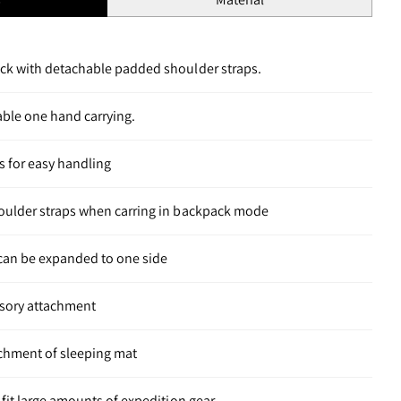
ack with detachable padded shoulder straps.
able one hand carrying.
s for easy handling
houlder straps when carring in backpack mode
 can be expanded to one side
sory attachment
achment of sleeping mat
 fit large amounts of expedition gear