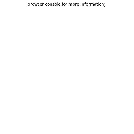
browser console for more information).