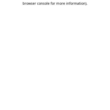
browser console for more information).