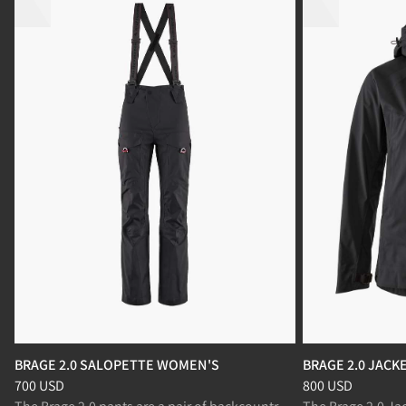
BRAGE 2.0 SALOPETTE WOMEN'S
BRAGE 2.0 JAC
Price
:
700 USD, reduced from 700 USD
Price
:
800 USD, r
700 USD
800 USD