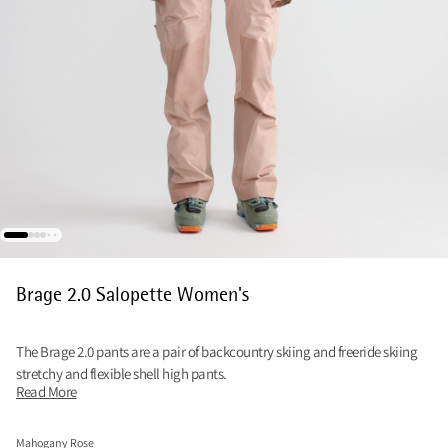
Brage 2.0 Salopette Women's
The Brage 2.0 pants are a pair of backcountry skiing and freeride skiing
stretchy and flexible shell high pants.
Read More
Mahogany Rose