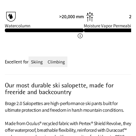
>20,000 mm
20 
Watercolumn
Moisture Vapor Permeabilit
Excellent for
Skiing
Climbing
Our most durable ski salopette, made for
freeride and backcountry
Brage 2.0 Salopettes are high-performance ski pants built for
ultimate protection and freedom in harsh mountain conditions.
Made from Oculus® recycled fabric with Pertex® Shield Revolve, they
offer waterproof, breathable flexibility, reinforced with Duracoat™