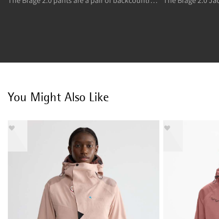
The Brage 2.0 pants are a pair of backcountry skiing and freeride skiing stretchy and flexible shell high pants.
You Might Also Like