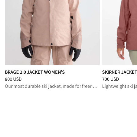
BRAGE 2.0 JACKET WOMEN'S
SKIRNER JACKE
Price
:
800 USD, reduced from 800 USD
Price
:
700 USD, r
800 USD
700 USD
Our most durable ski jacket, made for freeride and backcountry