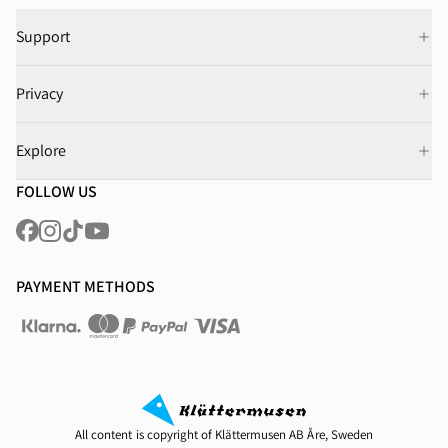
Support
Privacy
Explore
FOLLOW US
PAYMENT METHODS
All content is copyright of Klättermusen AB Åre, Sweden