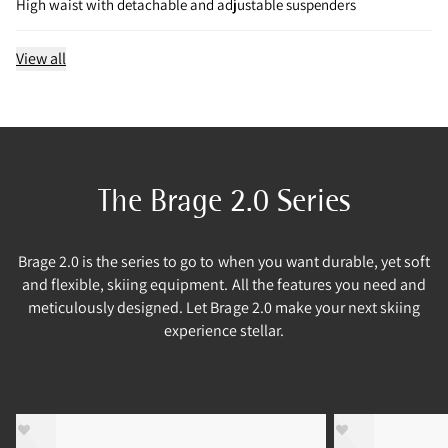
High waist with detachable and adjustable suspenders
View all
The Brage 2.0 Series
Brage 2.0 is the series to go to when you want durable, yet soft
and flexible, skiing equipment. All the features you need and
meticulously designed. Let Brage 2.0 make your next skiing
experience stellar.