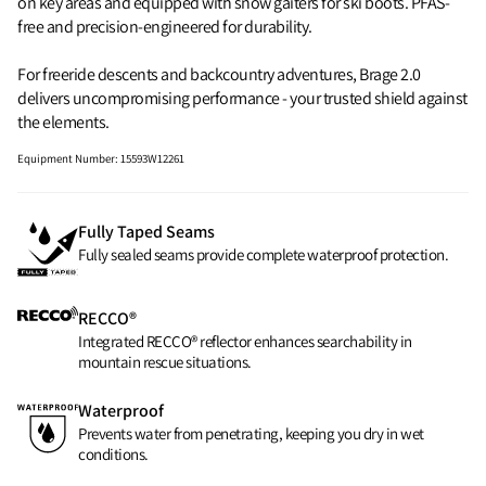
on key areas and equipped with snow gaiters for ski boots. PFAS-
free and precision-engineered for durability.
For freeride descents and backcountry adventures, Brage 2.0
delivers uncompromising performance - your trusted shield against
the elements.
Equipment Number
:
15593W12261
Fully Taped Seams
Fully sealed seams provide complete waterproof protection.
RECCO®
Integrated RECCO® reflector enhances searchability in
mountain rescue situations.
Waterproof
Prevents water from penetrating, keeping you dry in wet
conditions.