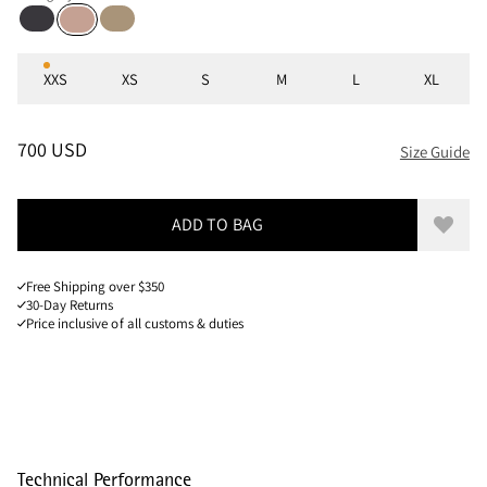
Raven
Warm Sand
Mahogany Rose
Sizes
XXS
XS
S
M
L
XL
PRICE
:
700 USD, REDUCED FROM 700 USD
700 USD
Size Guide
ADD TO BAG
Add to
Free Shipping over $350
30-Day Returns
Price inclusive of all customs & duties
Technical Performance