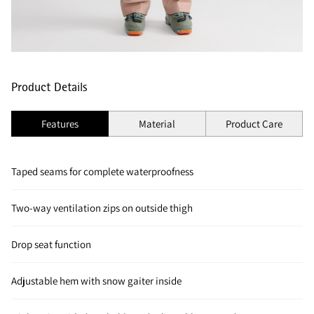
Product Details
Features
Material
Product Care
Taped seams for complete waterproofness
Two-way ventilation zips on outside thigh
Drop seat function
Adjustable hem with snow gaiter inside