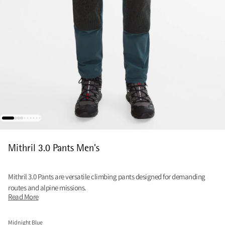
Mithril 3.0 Pants Men's
Mithril 3.0 Pants are versatile climbing pants designed for demanding
routes and alpine missions.
Read More
Midnight Blue