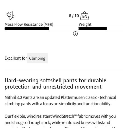
6 / 10
Mass Flow Resistance (MFR)
Weight
Excellent for
Climbing
Hard-wearing softshell pants for durable
protection and unrestricted movement
Mithril 3.0 Pants are an updated Klättermusen classic - technical
climbing pants with a focus on simplicity and functionability.
Our flexible, wind resistant WindStretch™ fabric moves with you
and shrugs off rough rock, while reinforced knees withstand