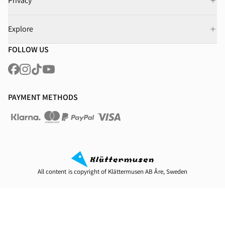
Privacy
Explore
FOLLOW US
PAYMENT METHODS
All content is copyright of Klättermusen AB Åre, Sweden