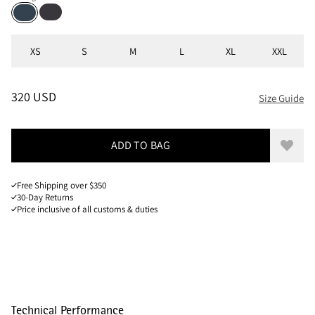
Raven
Midnight Blue
Sizes
XS
S
M
L
XL
XXL
PRICE
:
320 USD, REDUCED FROM 320 USD
320 USD
Size Guide
ADD TO BAG
Add to
Free Shipping over $350
30-Day Returns
Price inclusive of all customs & duties
Technical Performance