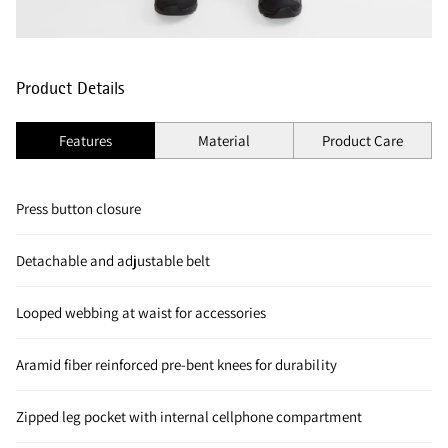
Product Details
Features
Material
Product Care
Press button closure
Detachable and adjustable belt
Looped webbing at waist for accessories
Aramid fiber reinforced pre-bent knees for durability
Zipped leg pocket with internal cellphone compartment