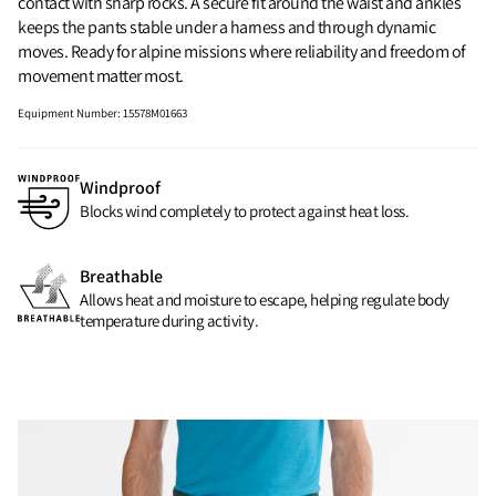
contact with sharp rocks. A secure fit around the waist and ankles
keeps the pants stable under a harness and through dynamic
moves. Ready for alpine missions where reliability and freedom of
movement matter most.
Equipment Number
:
15578M01663
Windproof
Blocks wind completely to protect against heat loss.
Breathable
Allows heat and moisture to escape, helping regulate body
temperature during activity.