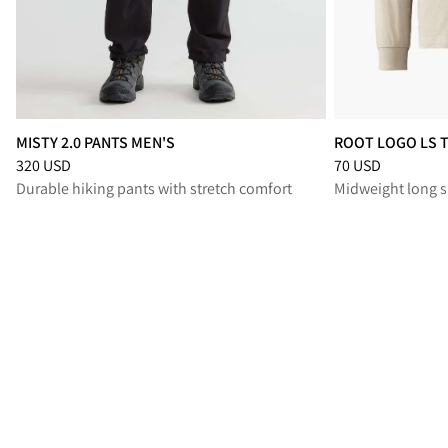
MISTY 2.0 PANTS MEN'S
ROOT LOGO LS 
Price
:
320 USD, reduced from 320 USD
Price
:
70 USD, re
320 USD
70 USD
Durable hiking pants with stretch comfort