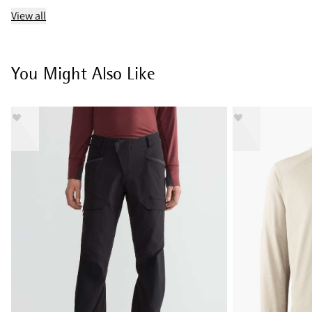
View all
You Might Also Like