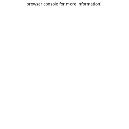
browser console for more information).