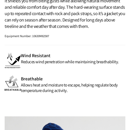
it shields you from biting gusts while allowing natural movement
and reliable comfort day after day. The hard‑wearing surface stands
up to repeated contact with rock and pack straps, so it’s a jacket you
can rely on season after season. Designed for long days above
treeline and the weather that comes with them.
Equipment Number
:
10630M82587
Wind Resistant
Reduces wind penetration while maintaining breathability.
Breathable
Allows heat and moisture to escape, helping regulate body
temperature during activity.