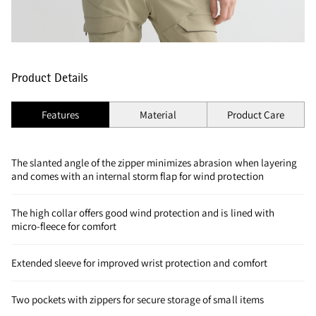
Product Details
Features
Material
Product Care
The slanted angle of the zipper minimizes abrasion when layering
and comes with an internal storm flap for wind protection
The high collar offers good wind protection and is lined with
micro-fleece for comfort
Extended sleeve for improved wrist protection and comfort
Two pockets with zippers for secure storage of small items