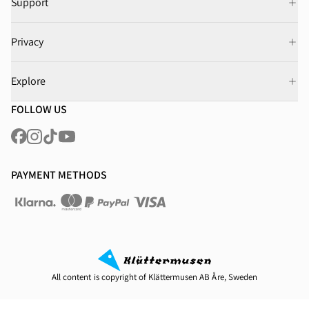
Support
Privacy
Explore
FOLLOW US
PAYMENT METHODS
All content is copyright of Klättermusen AB Åre, Sweden