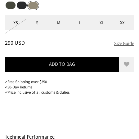
Dark Dusty Green
Black
Silver Green
Sizes
XS
S
M
L
XL
XXL
PRICE
:
290 USD, REDUCED FROM 290 USD
290 USD
Size Guide
ADD TO BAG
Add to
Free Shipping over $350
30-Day Returns
Price inclusive of all customs & duties
Technical Performance