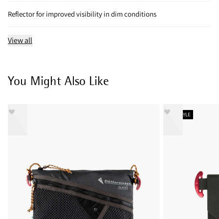
Reflector for improved visibility in dim conditions
View all
You Might Also Like
NEW STYLE