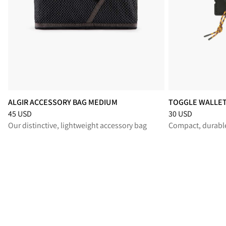
ALGIR ACCESSORY BAG MEDIUM
TOGGLE WALLE
Price
:
45 USD, reduced from 45 USD
Price
:
30 USD, re
45 USD
30 USD
Our distinctive, lightweight accessory bag