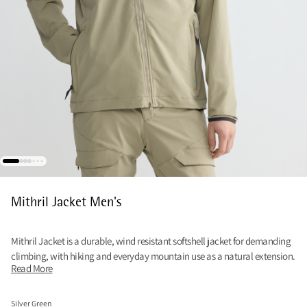
Mithril Jacket Men's
Mithril Jacket is a durable, wind resistant softshell jacket for demanding
climbing, with hiking and everyday mountain use as a natural extension.
Read More
Silver Green