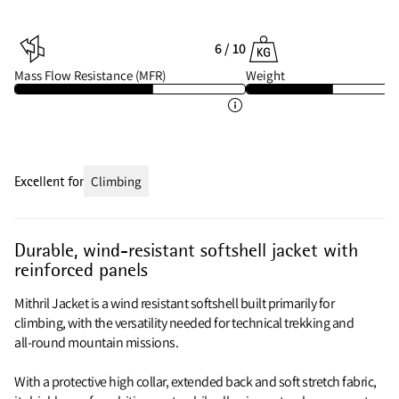
6 / 10
Mass Flow Resistance (MFR)
Weight
Excellent for
Climbing
Durable, wind-resistant softshell jacket with
reinforced panels
Mithril Jacket is a wind resistant softshell built primarily for
climbing, with the versatility needed for technical trekking and
all‑round mountain missions.
With a protective high collar, extended back and soft stretch fabric,