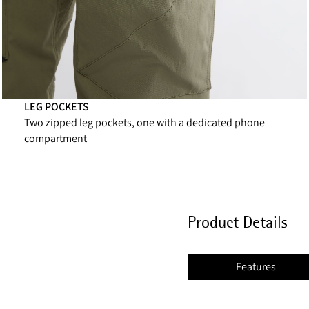
LEG POCKETS
Two zipped leg pockets, one with a dedicated phone
compartment
Product Details
Features