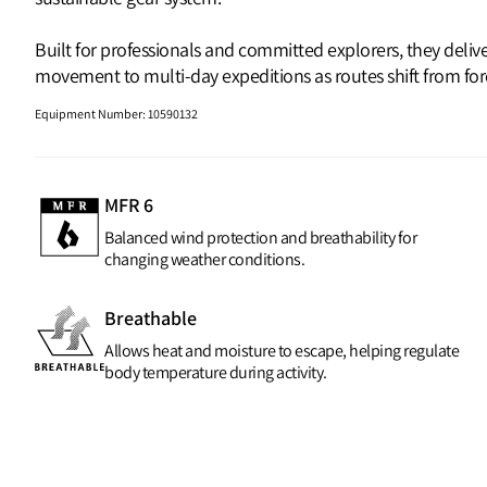
Built for professionals and committed explorers, they deli
movement to multi‑day expeditions as routes shift from fores
Equipment Number
:
10590132
MFR 6
Balanced wind protection and breathability for
changing weather conditions.
Breathable
Allows heat and moisture to escape, helping regulate
body temperature during activity.