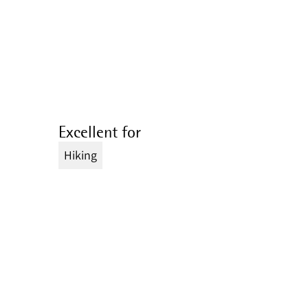
Excellent for
Hiking