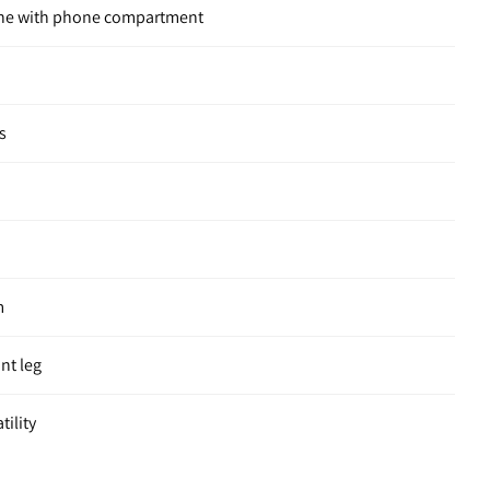
one with phone compartment
s
m
ont leg
tility