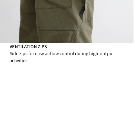
VENTILATION ZIPS
Side zips for easy airflow control during high-output
activities