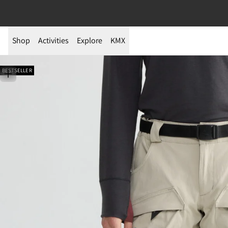
Shop
Activities
Explore
KMX
BESTSELLER