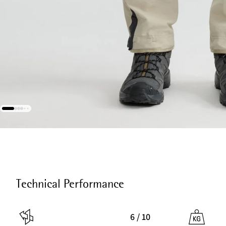
Technical Performance
6 / 10