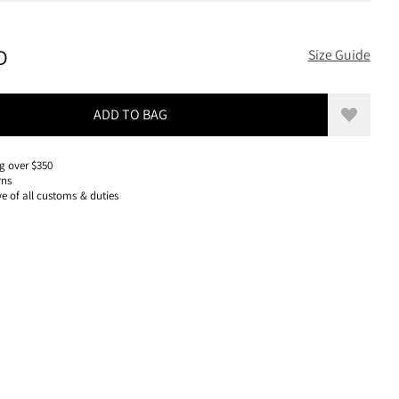
320 USD, REDUCED FROM 320 USD
D
Size Guide
ADD TO BAG
Add to w
g over $350
rns
ve of all customs & duties