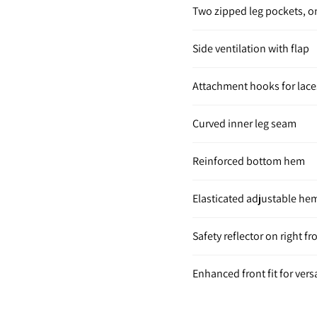
Two zipped leg pockets, 
Side ventilation with flap
Attachment hooks for lace
Curved inner leg seam
Reinforced bottom hem
Elasticated adjustable he
Safety reflector on right fr
Enhanced front fit for versa