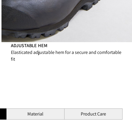
ADJUSTABLE HEM
Elasticated adjustable hem for a secure and comfortable
fit
Material
Product Care