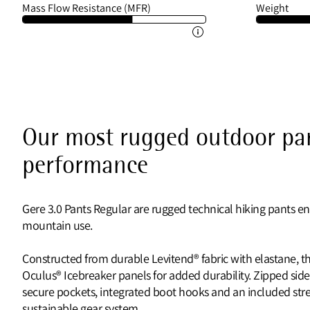
Mass Flow Resistance (MFR)
Weight
Our most rugged outdoor pan
performance
Gere 3.0 Pants Regular are rugged technical hiking pants e
mountain use.
Constructed from durable Levitend® fabric with elastane, th
Oculus® Icebreaker panels for added durability. Zipped side
secure pockets, integrated boot hooks and an included stret
sustainable gear system.