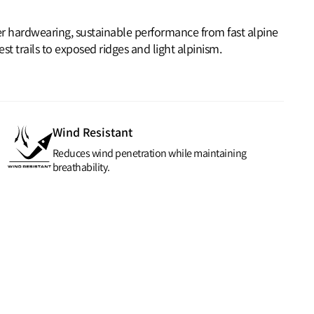
ver hardwearing, sustainable performance from fast alpine
t trails to exposed ridges and light alpinism.
Wind Resistant
Reduces wind penetration while maintaining
breathability.