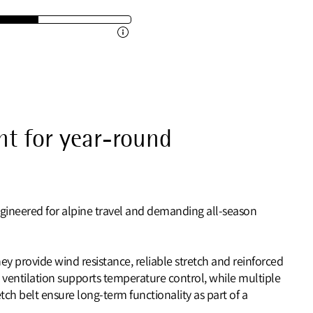
t for year-round
ngineered for alpine travel and demanding all‑season
ey provide wind resistance, reliable stretch and reinforced
 ventilation supports temperature control, while multiple
ch belt ensure long‑term functionality as part of a