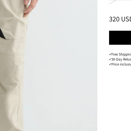
PRICE
:
320 US
Free Shippin
30-Day Retu
Price inclusi