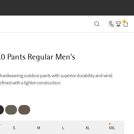
SECONDS
0
.0 Pants Regular Men's
 hardwearing outdoor pants with superior durability and wind
refined with a lighter construction.
ck
Dusty Green
Dark Khaki
S
M
L
XL
XXL