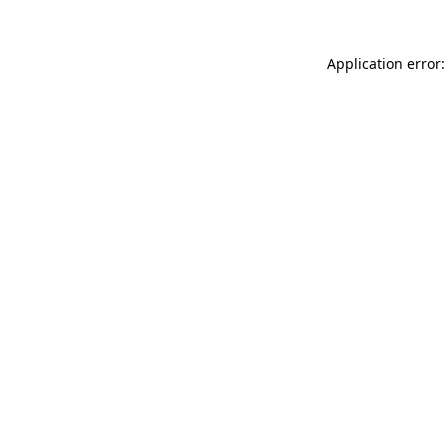
Application error: