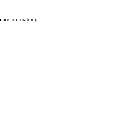
 more information).