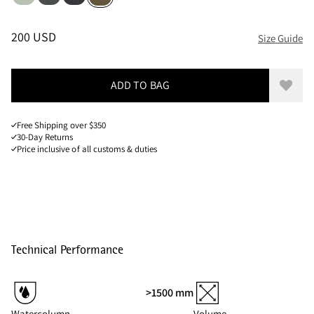
Sizes
PRICE
:
200 USD, REDUCED FROM 200 USD
200 USD
Size Guide
ADD TO BAG
Add to
Free Shipping over $350
30-Day Returns
Price inclusive of all customs & duties
Technical Performance
>1500 mm
Watercolumn
Volume