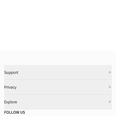
Support
Privacy
Explore
FOLLOW US