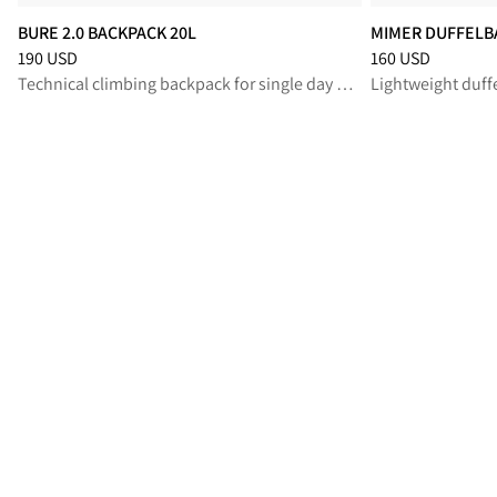
BURE 2.0 BACKPACK 20L
MIMER DUFFELB
Price
:
190 USD, reduced from 190 USD
Price
:
160 USD, r
190 USD
160 USD
Technical climbing backpack for single day missions