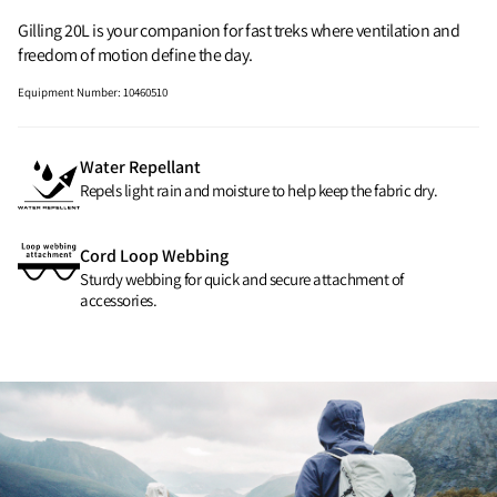
Gilling 20L is your companion for fast treks where ventilation and
freedom of motion define the day.
Equipment Number
:
10460510
Water Repellant
Repels light rain and moisture to help keep the fabric dry.
Cord Loop Webbing
Sturdy webbing for quick and secure attachment of
accessories.