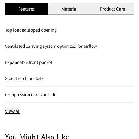
Features
Material
Product Care
Top loaded zipped opening
Ventilated carrying system optimized for airflow
Expandable front pocket
Side stretch pockets
Compression cords on side
View all
You Might Also Like