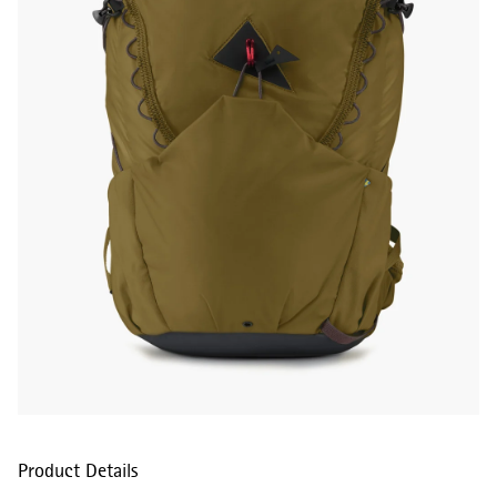
Product Details