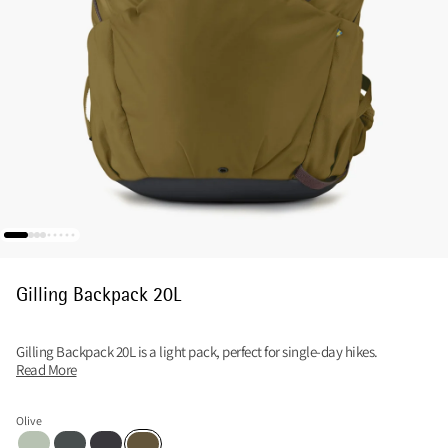
Gilling Backpack 20L
Gilling Backpack 20L is a light pack, perfect for single-day hikes.
Read More
Olive
Sea Foam
Dark Teal
Raven
Olive