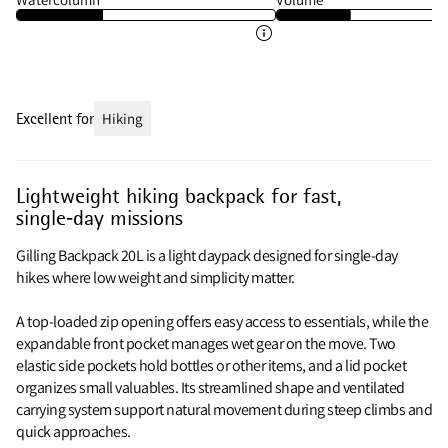
Excellent for
Hiking
Lightweight hiking backpack for fast,
single‑day missions
Gilling Backpack 20L is a light daypack designed for single‑day
hikes where low weight and simplicity matter.
A top‑loaded zip opening offers easy access to essentials, while the
expandable front pocket manages wet gear on the move. Two
elastic side pockets hold bottles or other items, and a lid pocket
organizes small valuables. Its streamlined shape and ventilated
carrying system support natural movement during steep climbs and
quick approaches.