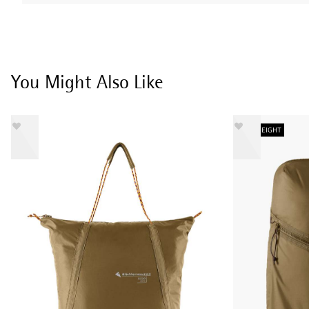
You Might Also Like
LIGHTWEIGHT