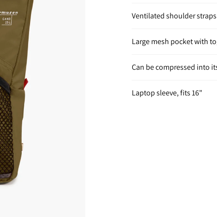
Ventilated shoulder straps
Large mesh pocket with to
Can be compressed into it
Laptop sleeve, fits 16"