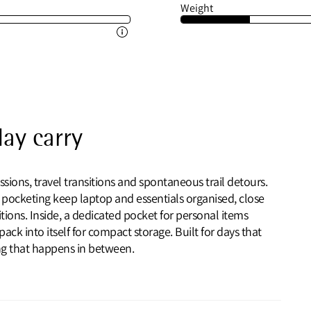
Weight
day carry
ssions, travel transitions and spontaneous trail detours.
 pocketing keep laptop and essentials organised, close
ons. Inside, a dedicated pocket for personal items
k into itself for compact storage. Built for days that
ing that happens in between.