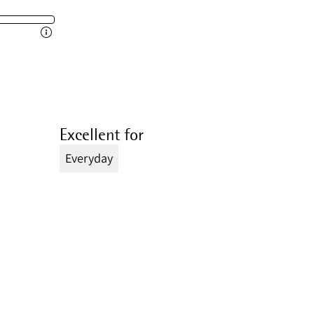
Excellent for
Everyday