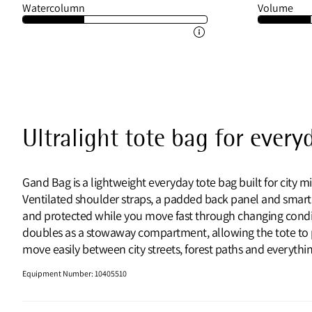
Watercolumn
Volume
Ultralight tote bag for every
Gand Bag is a lightweight everyday tote bag built for city mi
Ventilated shoulder straps, a padded back panel and smart
and protected while you move fast through changing conditi
doubles as a stowaway compartment, allowing the tote to pac
move easily between city streets, forest paths and everyth
Equipment Number
:
10405510