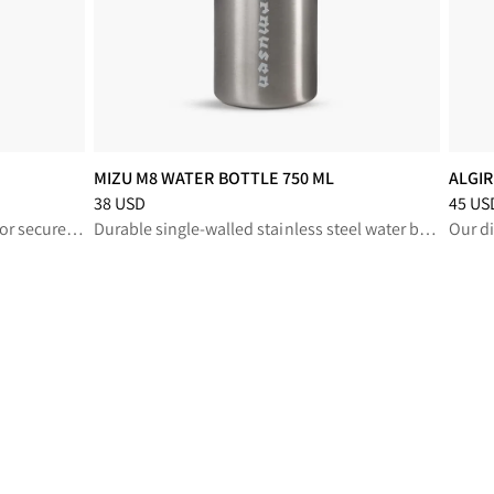
MIZU M8 WATER BOTTLE 750 ML
ALGI
Price
:
38 USD, reduced from 38 USD
Price
:
38 USD
45 US
Compact, durable wallet designed for secure storage and effortless attachment to your gear
Durable single-walled stainless steel water bottle
Our di