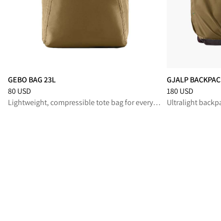
GEBO BAG 23L
GJALP BACKPAC
Price
:
80 USD, reduced from 80 USD
Price
:
180 USD, 
80 USD
180 USD
Lightweight, compressible tote bag for everyday wear