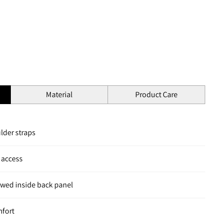
Material
Product Care
lder straps
 access
owed inside back panel
mfort