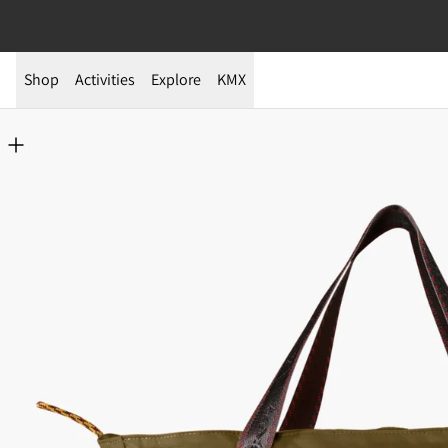
Shop
Activities
Explore
KMX