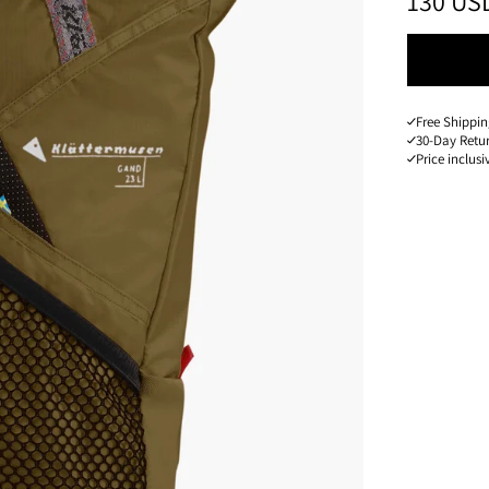
PRICE
:
130 US
Free Shippin
30-Day Retu
Price inclusi