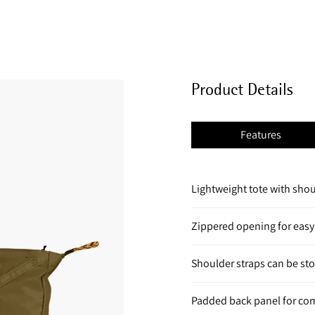
Product Details
Features
Lightweight tote with shou
Zippered opening for easy
Shoulder straps can be st
Padded back panel for co