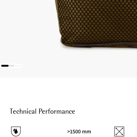
Technical Performance
>1500 mm