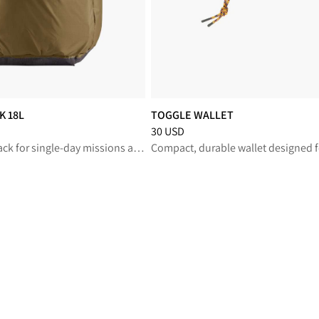
K 18L
TOGGLE WALLET
reduced from 180 USD
Price
:
30 USD, reduced from 30 USD
30 USD
Ultralight backpack for single-day missions and everyday carry