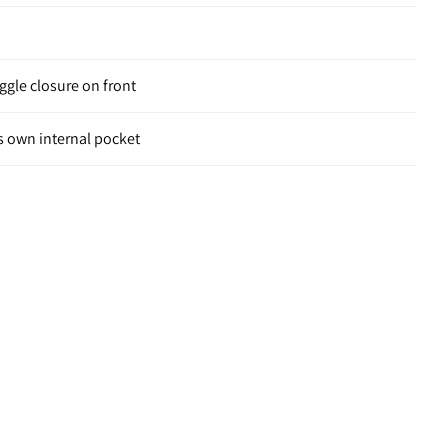
ggle closure on front
s own internal pocket