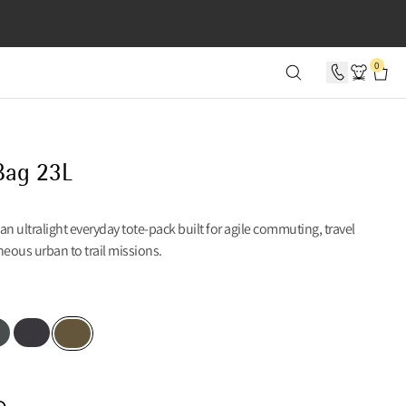
SECONDS
0
Bag 23L
an ultralight everyday tote-pack built for agile commuting, travel
eous urban to trail missions.
 Teal
Raven
Olive