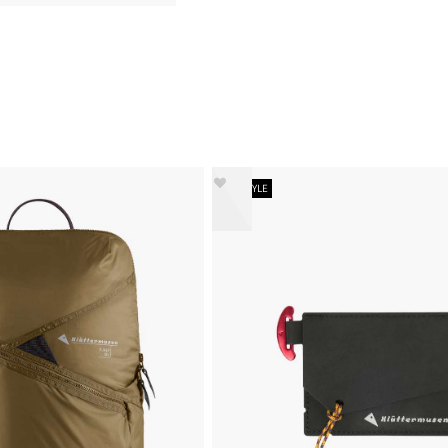
NEW STYLE