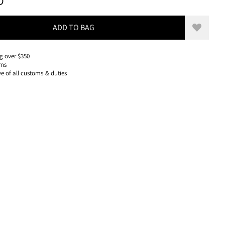
130 USD, REDUCED FROM 130 USD
D
ADD TO BAG
Add to w
g over $350
rns
ve of all customs & duties