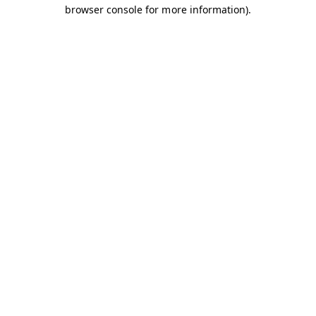
browser console for more information).