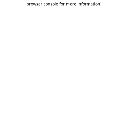
browser console for more information).