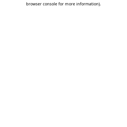
browser console for more information).